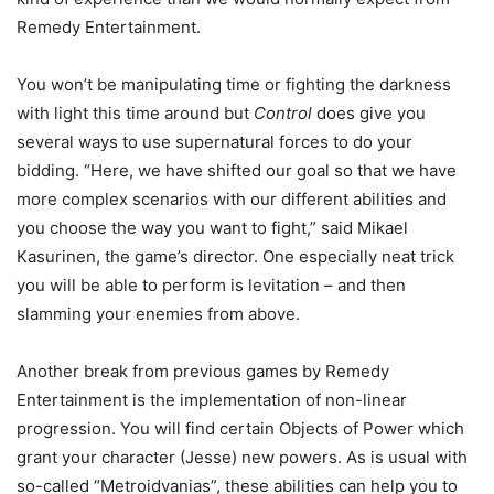
Remedy Entertainment.
You won’t be manipulating time or fighting the darkness
with light this time around but
Control
does give you
several ways to use supernatural forces to do your
bidding. “Here, we have shifted our goal so that we have
more complex scenarios with our different abilities and
you choose the way you want to fight,” said Mikael
Kasurinen, the game’s director. One especially neat trick
you will be able to perform is levitation – and then
slamming your enemies from above.
Another break from previous games by Remedy
Entertainment is the implementation of non-linear
progression. You will find certain Objects of Power which
grant your character (Jesse) new powers. As is usual with
so-called “Metroidvanias”, these abilities can help you to