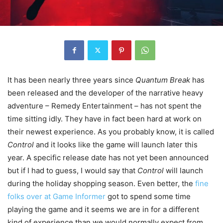
It has been nearly three years since
Quantum Break
has
been released and the developer of the narrative heavy
adventure – Remedy Entertainment – has not spent the
time sitting idly. They have in fact been hard at work on
their newest experience. As you probably know, it is called
Control
and it looks like the game will launch later this
year. A specific release date has not yet been announced
but if I had to guess, I would say that
Control
will launch
during the holiday shopping season. Even better, the
fine
folks over at Game Informer
got to spend some time
playing the game and it seems we are in for a different
kind of experience than we would normally expect from