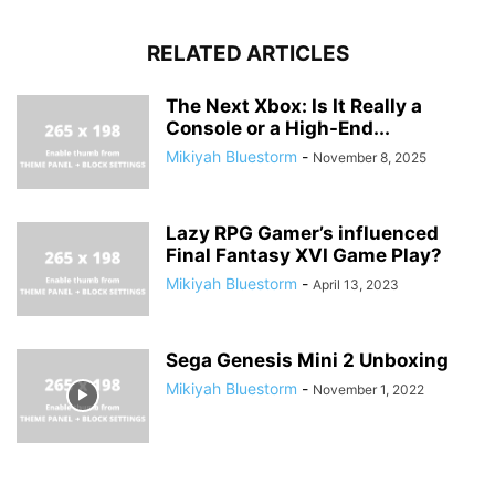
RELATED ARTICLES
The Next Xbox: Is It Really a
Console or a High-End...
Mikiyah Bluestorm
-
November 8, 2025
Lazy RPG Gamer’s influenced
Final Fantasy XVI Game Play?
Mikiyah Bluestorm
-
April 13, 2023
Sega Genesis Mini 2 Unboxing
Mikiyah Bluestorm
-
November 1, 2022