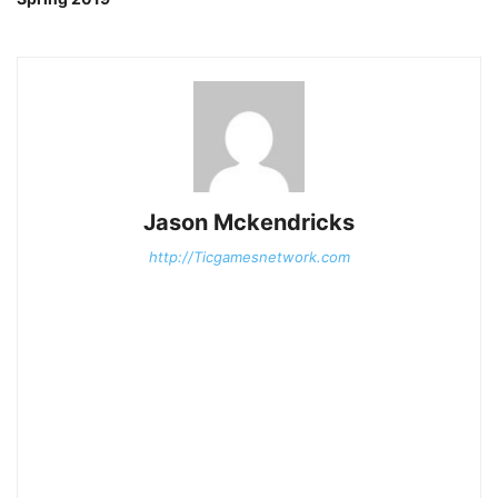
Jason Mckendricks
http://Ticgamesnetwork.com