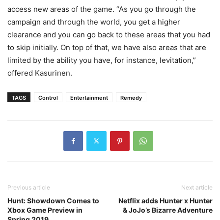
access new areas of the game. “As you go through the
campaign and through the world, you get a higher
clearance and you can go back to these areas that you had
to skip initially. On top of that, we have also areas that are
limited by the ability you have, for instance, levitation,”
offered Kasurinen.
TAGS
Control
Entertainment
Remedy
Previous article
Next article
Hunt: Showdown Comes to
Netflix adds Hunter x Hunter
Xbox Game Preview in
& JoJo’s Bizarre Adventure
Spring 2019