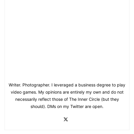
Writer. Photographer. I leveraged a business degree to play
video games. My opinions are entirely my own and do not
necessarily reflect those of The Inner Circle (but they
should). DMs on my Twitter are open.