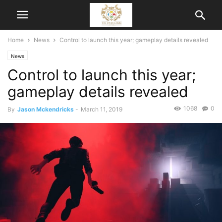
Home
News
Control to launch this year; gameplay details revealed
News
Control to launch this year;
gameplay details revealed
1068
0
By
Jason Mckendricks
-
March 11, 2019