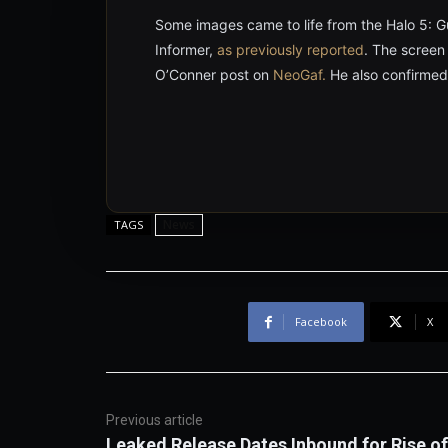
Some images came to life from the Halo 5: 
Informer,
as previously reported
. The screen
O’Conner post on
NeoGaf.
He also confirmed
News
TAGS
Facebook
X
Previous article
Leaked Release Dates Inbound for Rise of