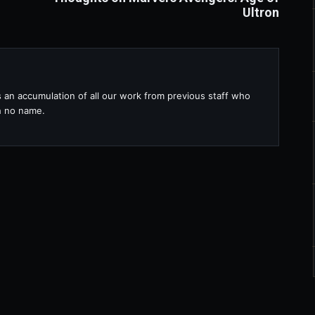
Ultron
s an accumulation of all our work from previous staff who
th no name.