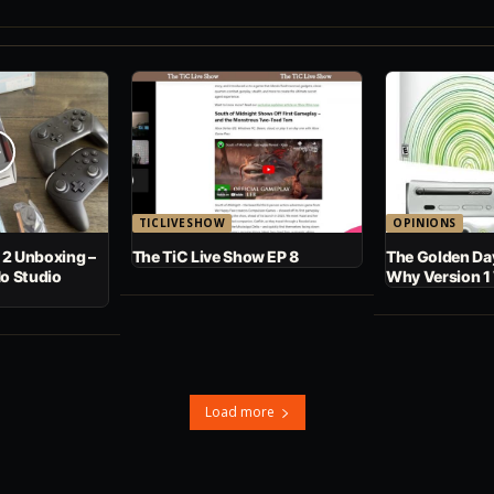
TICLIVESHOW
OPINIONS
 2 Unboxing –
The TiC Live Show EP 8
The Golden Day
No Studio
Why Version 1
Load more