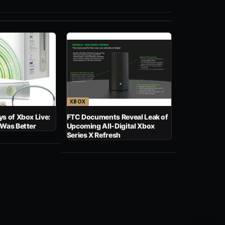
XBOX
s of Xbox Live:
FTC Documents Reveal Leak of
 Was Better
Upcoming All-Digital Xbox
Series X Refresh