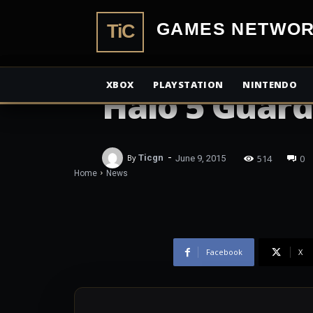
Confirmed In
TiCGamesN
Locke and Bu
XBOX
PLAYSTATION
NINTENDO
Halo 5 Guard
-
514
0
By
Ticgn
June 9, 2015
Home
News
Facebook
X