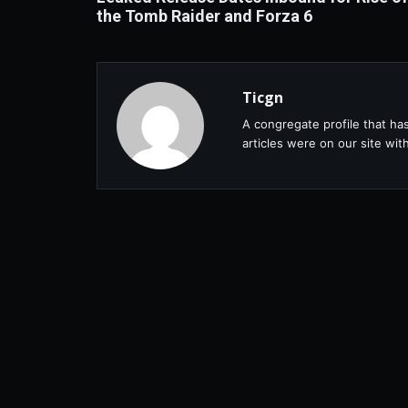
the Tomb Raider and Forza 6
Ticgn
A congregate profile that ha
articles were on our site wi