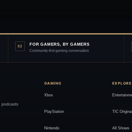
FOR GAMERS, BY GAMERS
02
Community-first gaming conversation
GAMING
EXPLORE
Xbox
Entertainm
, podcasts
PlayStation
TIC Origina
Nintendo
All Shows