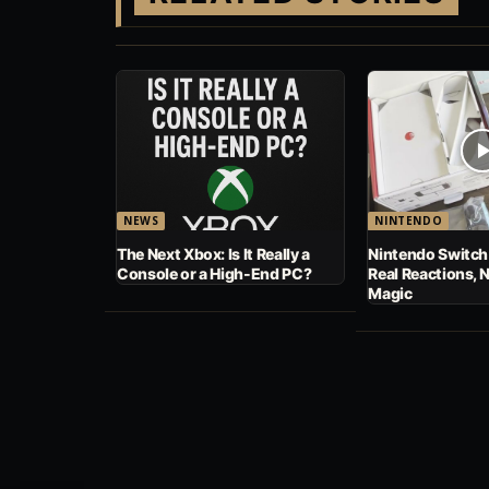
NEWS
NINTENDO
The Next Xbox: Is It Really a
Nintendo Switch
Console or a High-End PC?
Real Reactions, 
Magic