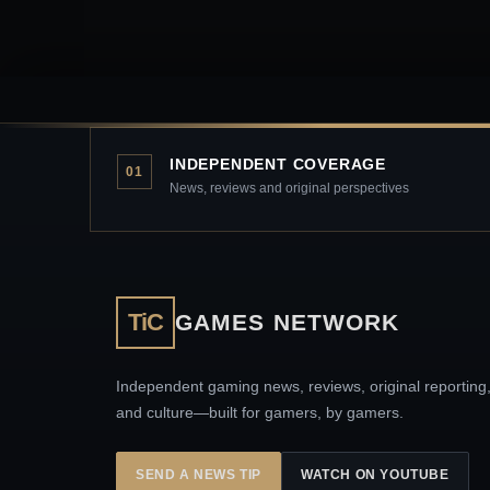
INDEPENDENT COVERAGE
01
News, reviews and original perspectives
TiC
GAMES NETWORK
Independent gaming news, reviews, original reporting
and culture—built for gamers, by gamers.
SEND A NEWS TIP
WATCH ON YOUTUBE