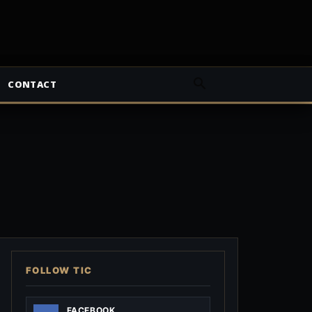
CONTACT
FOLLOW TIC
FACEBOOK