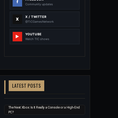
Community updates
X / TWITTER
@TiCGamesNetwork
YOUTUBE
Watch TIC shows
LATEST POSTS
The Next Xbox: Is It Really a Console or a High-End
PC?