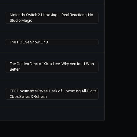
Nintendo Switch 2 Unboxing – Real Reactions, No
Studio Magic
The TiC Live Show EP 8
The Golden Days of Xbox Live: Why Version 1 Was
Better
FTC Documents Reveal Leak of Upcoming All-Digital
Xbox Series X Refresh