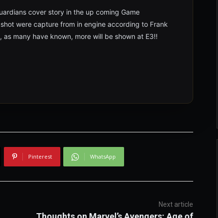
Guardians cover story in the up coming Game
 shot were capture from in engine according to Frank
, as many have known, more will be shown at E3!!
Pinterest
WhatsApp
Next article
Thoughts on Marvel’s Avengers: Age of