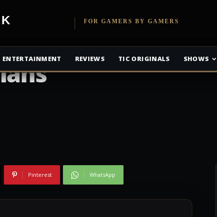
 Engine: Agent
etwork
FOR GAMERS BY GAMERS
ck Look Alive in
ENTERTAINMENT
REVIEWS
TIC ORIGINALS
SHOWS
ians
Pinterest
WhatsApp