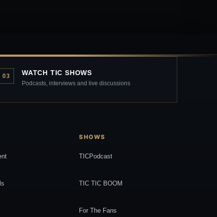
WATCH TIC SHOWS
03
Podcasts, interviews and live discussions
SHOWS
ent
TICPodcast
ls
TIC TIC BOOM
For The Fans