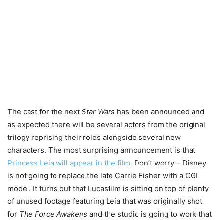
The cast for the next
Star Wars
has been announced and
as expected there will be several actors from the original
trilogy reprising their roles alongside several new
characters. The most surprising announcement is that
Princess Leia will appear in the film
. Don’t worry – Disney
is not going to replace the late Carrie Fisher with a CGI
model. It turns out that Lucasfilm is sitting on top of plenty
of unused footage featuring Leia that was originally shot
for
The Force Awakens
and the studio is going to work that