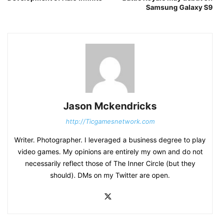
Samsung Galaxy S9
Jason Mckendricks
http://Ticgamesnetwork.com
Writer. Photographer. I leveraged a business degree to play
video games. My opinions are entirely my own and do not
necessarily reflect those of The Inner Circle (but they
should). DMs on my Twitter are open.