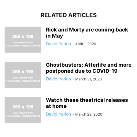
RELATED ARTICLES
Rick and Morty are coming back
in May
David Yerion
-
April 1, 2020
Ghostbusters: Afterlife and more
postponed due to COVID-19
David Yerion
-
March 31, 2020
Watch these theatrical releases
at home
David Yerion
-
March 22, 2020