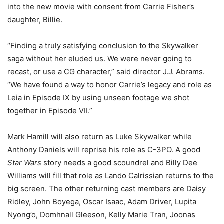
into the new movie with consent from Carrie Fisher’s
daughter, Billie.
“Finding a truly satisfying conclusion to the Skywalker
saga without her eluded us. We were never going to
recast, or use a CG character,” said director J.J. Abrams.
“We have found a way to honor Carrie’s legacy and role as
Leia in Episode IX by using unseen footage we shot
together in Episode VII.”
Mark Hamill will also return as Luke Skywalker while
Anthony Daniels will reprise his role as C-3PO. A good
Star Wars
story needs a good scoundrel and Billy Dee
Williams will fill that role as Lando Calrissian returns to the
big screen. The other returning cast members are Daisy
Ridley, John Boyega, Oscar Isaac, Adam Driver, Lupita
Nyong’o, Domhnall Gleeson, Kelly Marie Tran, Joonas