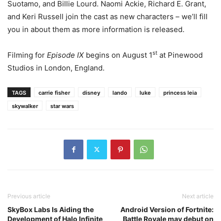
Suotamo, and Billie Lourd. Naomi Ackie, Richard E. Grant,
and Keri Russell join the cast as new characters – we’ll fill
you in about them as more information is released.
st
Filming for
Episode IX
begins on August 1
at Pinewood
Studios in London, England.
TAGS
carrie fisher
disney
lando
luke
princess leia
skywalker
star wars
Previous article
Next article
SkyBox Labs Is Aiding the
Android Version of Fortnite:
Development of Halo Infinite
Battle Royale may debut on