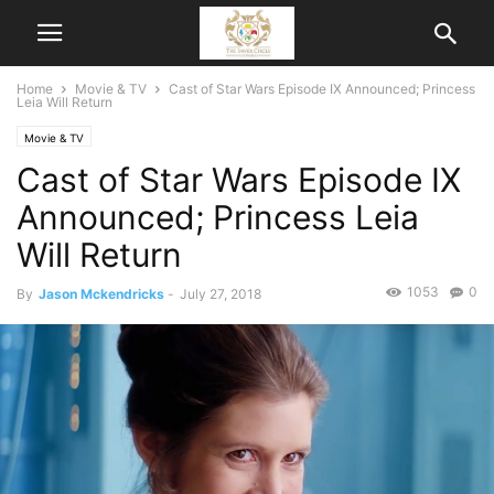
Home
Movie & TV
Cast of Star Wars Episode IX Announced; Princess
Leia Will Return
Movie & TV
Cast of Star Wars Episode IX
Announced; Princess Leia
Will Return
1053
0
By
Jason Mckendricks
-
July 27, 2018