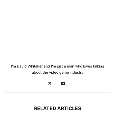
I'm David Whitaker and I'm just a man who loves talking
about the video game industry
RELATED ARTICLES