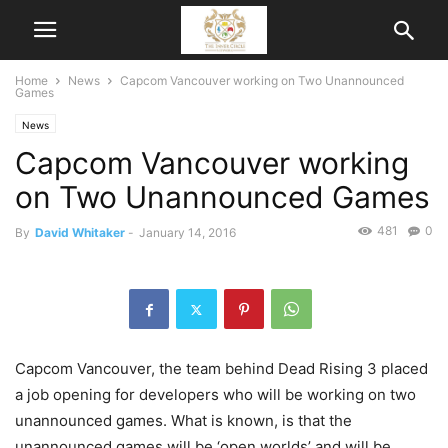
Home
News
Capcom Vancouver working on Two Unannounced
Games
News
Capcom Vancouver working
on Two Unannounced Games
481
0
By
David Whitaker
-
January 14, 2016
Capcom Vancouver, the team behind Dead Rising 3 placed
a job opening for developers who will be working on two
unannounced games. What is known, is that the
unannounced games will be ‘open worlds’ and will be