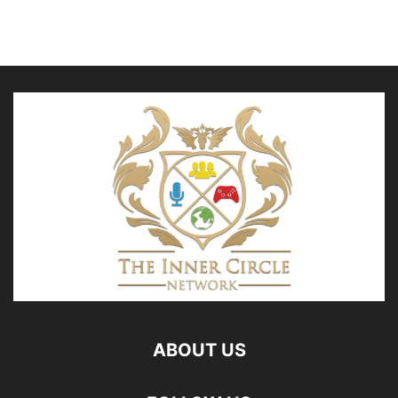
ABOUT US