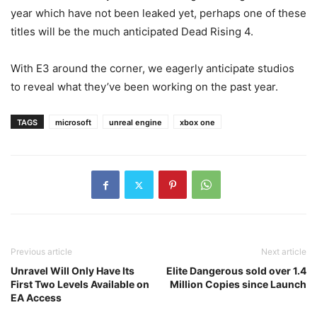
year which have not been leaked yet, perhaps one of these
titles will be the much anticipated Dead Rising 4.
With E3 around the corner, we eagerly anticipate studios
to reveal what they’ve been working on the past year.
TAGS
microsoft
unreal engine
xbox one
Previous article
Next article
Unravel Will Only Have Its
Elite Dangerous sold over 1.4
First Two Levels Available on
Million Copies since Launch
EA Access