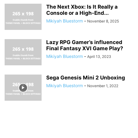
The Next Xbox: Is It Really a
Console or a High-End...
Mikiyah Bluestorm
-
November 8, 2025
Lazy RPG Gamer’s influenced
Final Fantasy XVI Game Play?
Mikiyah Bluestorm
-
April 13, 2023
Sega Genesis Mini 2 Unboxing
Mikiyah Bluestorm
-
November 1, 2022