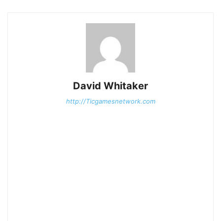
David Whitaker
http://Ticgamesnetwork.com