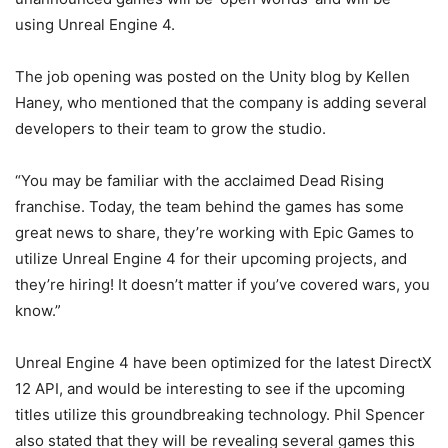
using Unreal Engine 4.
The job opening was posted on the Unity blog by Kellen
Haney, who mentioned that the company is adding several
developers to their team to grow the studio.
“You may be familiar with the acclaimed Dead Rising
franchise. Today, the team behind the games has some
great news to share, they’re working with Epic Games to
utilize Unreal Engine 4 for their upcoming projects, and
they’re hiring! It doesn’t matter if you’ve covered wars, you
know.”
Unreal Engine 4 have been optimized for the latest DirectX
12 API, and would be interesting to see if the upcoming
titles utilize this groundbreaking technology. Phil Spencer
also stated that they will be revealing several games this