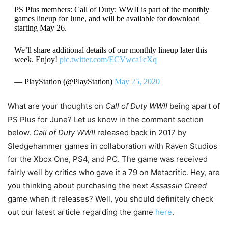
PS Plus members: Call of Duty: WWII is part of the monthly
games lineup for June, and will be available for download
starting May 26.
We’ll share additional details of our monthly lineup later this
week. Enjoy!
pic.twitter.com/ECVwca1cXq
— PlayStation (@PlayStation)
May 25, 2020
What are your thoughts on
Call of Duty WWII
being apart of
PS Plus for June? Let us know in the comment section
below.
Call of Duty WWII
released back in 2017 by
Sledgehammer games in collaboration with Raven Studios
for the Xbox One, PS4, and PC. The game was received
fairly well by critics who gave it a 79 on Metacritic. Hey, are
you thinking about purchasing the next
Assassin Creed
game when it releases? Well, you should definitely check
out our latest article regarding the game
here
.