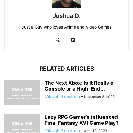
Joshua D.
Just a Guy who loves Anime and Video Games
RELATED ARTICLES
The Next Xbox: Is It Really a
Console or a High-End...
Mikiyah Bluestorm
-
November 8, 2025
Lazy RPG Gamer’s influenced
Final Fantasy XVI Game Play?
Mikiyah Bluestorm
-
April 13, 2023