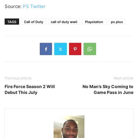
Source:
PS Twitter
TAGS
Call of Duty
call of duty wwii
Playstation
ps plus
Previous article
Next article
Fire Force Season 2 Will
No Man’s Sky Coming to
Debut This July
Game Pass in June