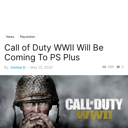
News
Playstation
Call of Duty WWII Will Be
Coming To PS Plus
588
0
By
Joshua D.
-
May 25, 2020