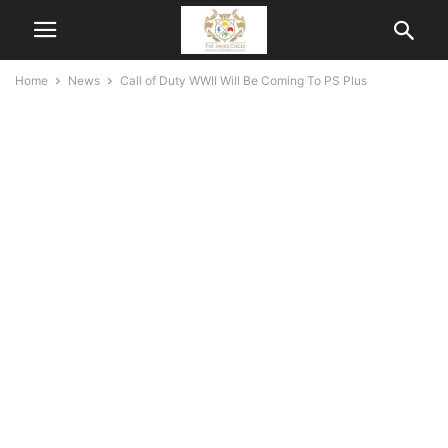
Home
News
Call of Duty WWII Will Be Coming To PS Plus