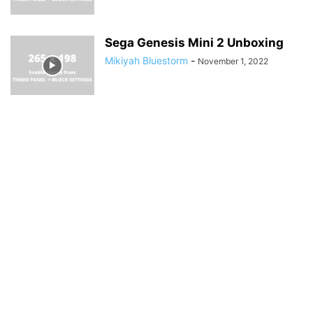
Sega Genesis Mini 2 Unboxing
Mikiyah Bluestorm
-
November 1, 2022