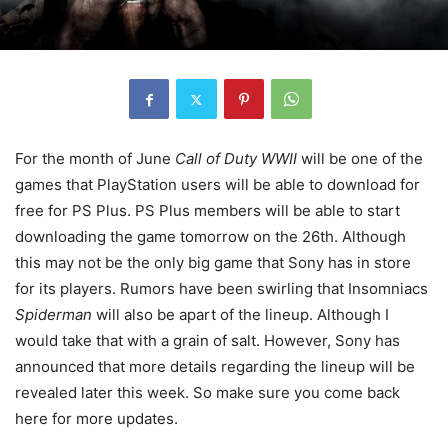
For the month of June
Call of Duty WWII
will be one of the
games that PlayStation users will be able to download for
free for PS Plus. PS Plus members will be able to start
downloading the game tomorrow on the 26th. Although
this may not be the only big game that Sony has in store
for its players. Rumors have been swirling that Insomniacs
Spiderman
will also be apart of the lineup. Although I
would take that with a grain of salt. However, Sony has
announced that more details regarding the lineup will be
revealed later this week. So make sure you come back
here for more updates.