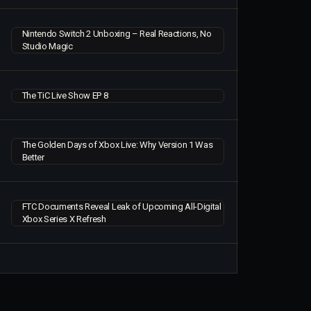
Nintendo Switch 2 Unboxing – Real Reactions, No
Studio Magic
The TiC Live Show EP 8
The Golden Days of Xbox Live: Why Version 1 Was
Better
FTC Documents Reveal Leak of Upcoming All-Digital
Xbox Series X Refresh