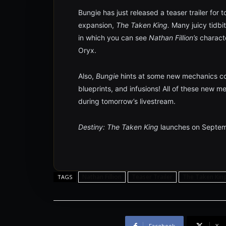
Bungie has just released a teaser trailer for
expansion,
The Taken King.
Many juicy tidbit
in which you can see
Nathan Fillion’s
charact
Oryx.
Also,
Bungie
hints at some new mechanics c
blueprints, and infusions! All of these new m
during tomorrow’s livestream.
Destiny: The Taken King
launches on Septem
Nathan Fillion
Teaser Trailer
The Taken Kin
TAGS
Facebook
X