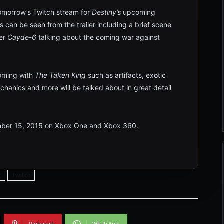
 tomorrow’s Twitch stream for
Destiny’s
upcoming
s can be seen from the trailer including a brief scene
er
Cayde-6
talking about the coming war against
oming with
The Taken King
such as artifacts, exotic
echanics and more will be talked about in great detail
ber 15, 2015 on Xbox One and Xbox 360.
g
Twitch
Pinterest
WhatsApp