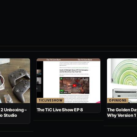
TICLIVESHOW
OPINIONS
 2 Unboxing –
The TiC Live Show EP 8
The Golden Day
No Studio
Why Version 1