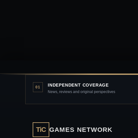
INDEPENDENT COVERAGE
01
News, reviews and original perspectives
TiC
GAMES NETWORK