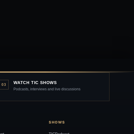
WATCH TIC SHOWS
03
Podcasts, interviews and live discussions
SHOWS