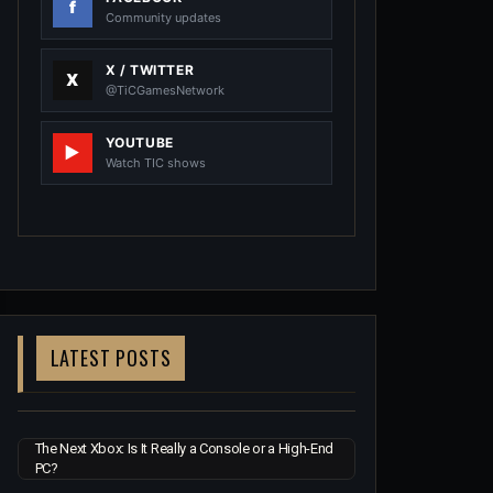
Community updates
X / TWITTER
@TiCGamesNetwork
YOUTUBE
Watch TIC shows
LATEST POSTS
The Next Xbox: Is It Really a Console or a High-End
PC?