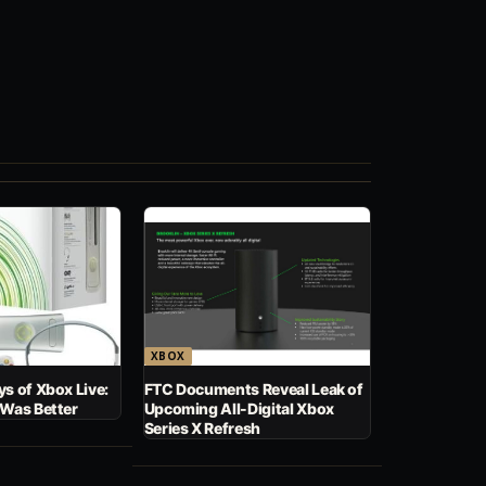
XBOX
s of Xbox Live:
FTC Documents Reveal Leak of
 Was Better
Upcoming All-Digital Xbox
Series X Refresh