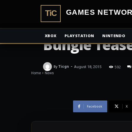
TiCGamesN
NEWS
XBOX
PLAYSTATION
NINTENDO
Bungie Tease
-
592
By
Ticgn
August 18, 2015
Home
News
Facebook
X