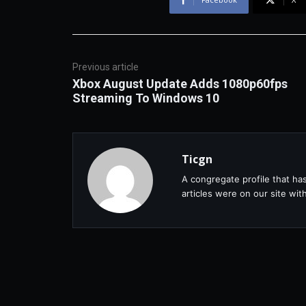
Previous article
Xbox August Update Adds 1080p60fps
Streaming To Windows 10
Ticgn
A congregate profile that ha
articles were on our site wi