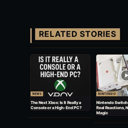
RELATED STORIES
NEWS
NINTENDO
The Next Xbox: Is It Really a
Nintendo Switch
Console or a High-End PC?
Real Reactions, 
Magic