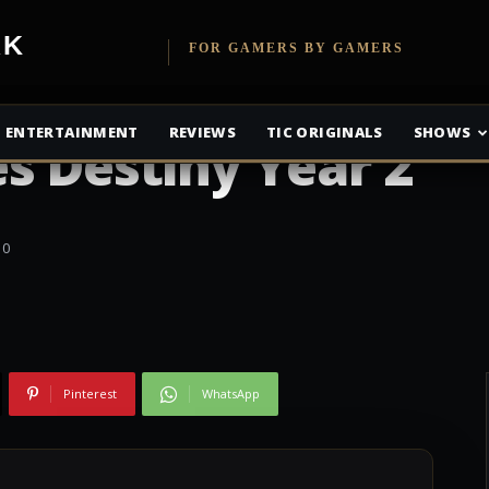
etwork
FOR GAMERS BY GAMERS
ENTERTAINMENT
REVIEWS
TIC ORIGINALS
SHOWS
s Destiny Year 2
0
Pinterest
WhatsApp