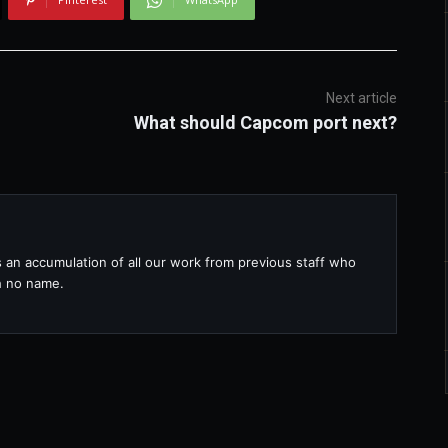
Next article
What should Capcom port next?
s an accumulation of all our work from previous staff who
th no name.