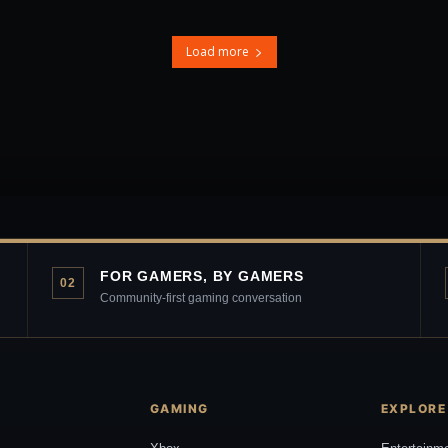
Load more
FOR GAMERS, BY GAMERS
02
Community-first gaming conversation
GAMING
EXPLORE