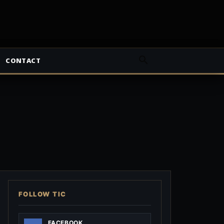
CONTACT
FOLLOW TIC
FACEBOOK