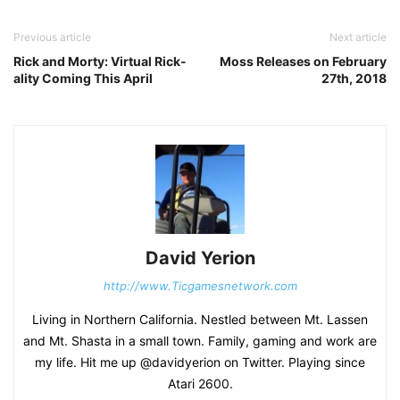
Previous article
Next article
Rick and Morty: Virtual Rick-
Moss Releases on February
ality Coming This April
27th, 2018
David Yerion
http://www.Ticgamesnetwork.com
Living in Northern California. Nestled between Mt. Lassen
and Mt. Shasta in a small town. Family, gaming and work are
my life. Hit me up @davidyerion on Twitter. Playing since
Atari 2600.