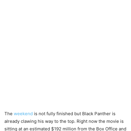
The
weekend
is not fully finished but Black Panther is
already clawing his way to the top. Right now the movie is
sitting at an estimated $192 million from the Box Office and