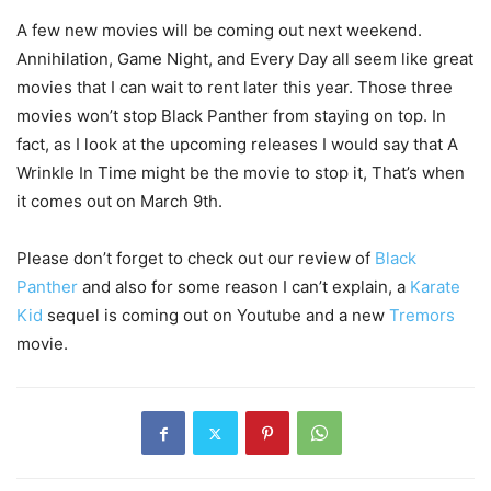
A few new movies will be coming out next weekend.
Annihilation, Game Night, and Every Day all seem like great
movies that I can wait to rent later this year. Those three
movies won’t stop Black Panther from staying on top. In
fact, as I look at the upcoming releases I would say that A
Wrinkle In Time might be the movie to stop it, That’s when
it comes out on March 9th.
Please don’t forget to check out our review of
Black
Panther
and also for some reason I can’t explain, a
Karate
Kid
sequel is coming out on Youtube and a new
Tremors
movie.