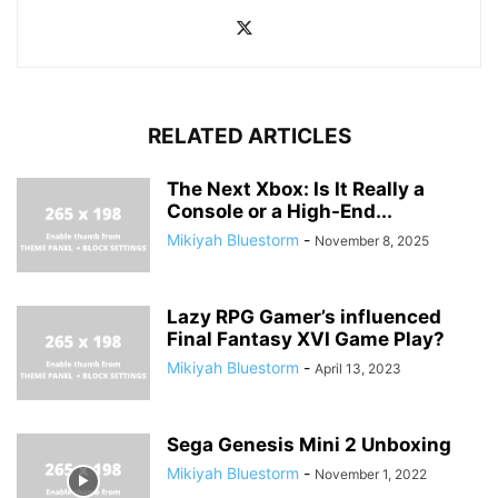
RELATED ARTICLES
The Next Xbox: Is It Really a
Console or a High-End...
Mikiyah Bluestorm
-
November 8, 2025
Lazy RPG Gamer’s influenced
Final Fantasy XVI Game Play?
Mikiyah Bluestorm
-
April 13, 2023
Sega Genesis Mini 2 Unboxing
Mikiyah Bluestorm
-
November 1, 2022