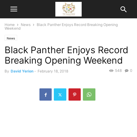
Home
News
Black Panther Enjoys Record Breaking Opening
Weekend
News
Black Panther Enjoys Record
Breaking Opening Weekend
548
0
By
David Yerion
-
February 18, 2018