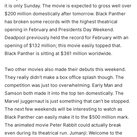
it is only Sunday. The movie is expected to gross well over
$200 million domestically after tomorrow. Black Panther
has broken some records with the highest theatrical
opening in February and Presidents Day Weekend.
Deadpool previously held the record for February with an
opening of $132 million; this movie easily topped that.
Black Panther is sitting at $361 million worldwide.
Two other movies also made their debuts this weekend.
They really didn’t make a box office splash though. The
competition was just too overwhelming. Early Man and
Samson both made it into the top ten domestically. The
Marvel juggernaut is just something that can’t be stopped.
The next few weekends will be interesting to watch as
Black Panther can easily make it to the $500 million mark.
The animated movie Peter Rabbit could actually break
even during its theatrical run. Jumanji: Welcome to the