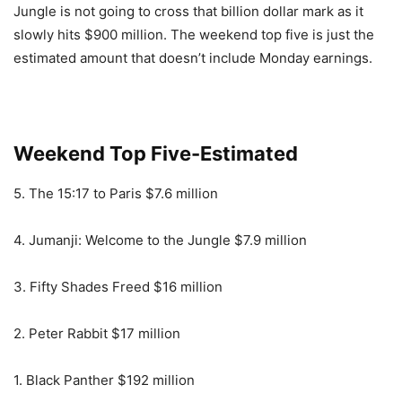
Jungle is not going to cross that billion dollar mark as it
slowly hits $900 million. The weekend top five is just the
estimated amount that doesn’t include Monday earnings.
Weekend Top Five-Estimated
5. The 15:17 to Paris $7.6 million
4. Jumanji: Welcome to the Jungle $7.9 million
3. Fifty Shades Freed $16 million
2. Peter Rabbit $17 million
1. Black Panther $192 million