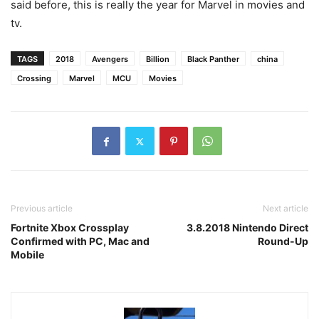
said before, this is really the year for Marvel in movies and
tv.
TAGS
2018
Avengers
Billion
Black Panther
china
Crossing
Marvel
MCU
Movies
Previous article
Next article
Fortnite Xbox Crossplay
3.8.2018 Nintendo Direct
Confirmed with PC, Mac and
Round-Up
Mobile