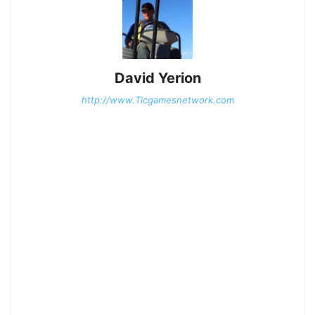
David Yerion
http://www.Ticgamesnetwork.com