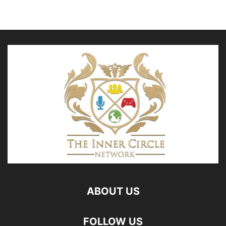
ABOUT US
FOLLOW US