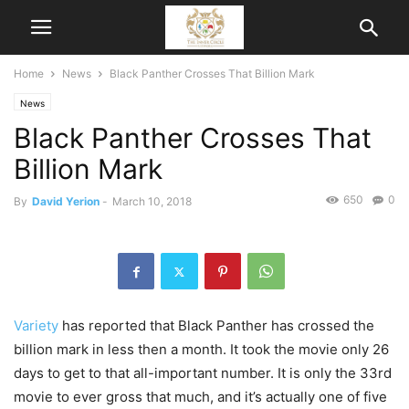
Home
News
Black Panther Crosses That Billion Mark
News
Black Panther Crosses That
Billion Mark
650
0
By
David Yerion
-
March 10, 2018
Variety
has reported that Black Panther has crossed the
billion mark in less then a month. It took the movie only 26
days to get to that all-important number. It is only the 33rd
movie to ever gross that much, and it’s actually one of five