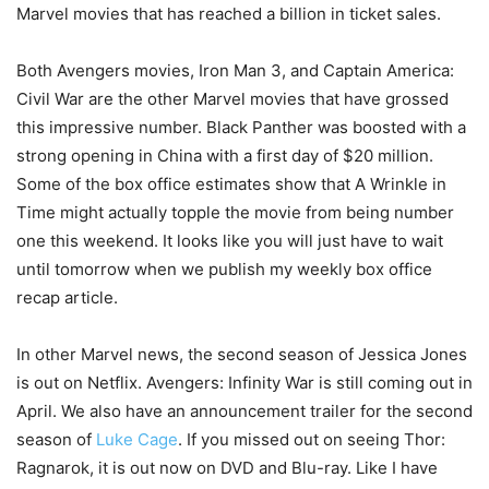
Marvel movies that has reached a billion in ticket sales.
Both Avengers movies, Iron Man 3, and Captain America:
Civil War are the other Marvel movies that have grossed
this impressive number. Black Panther was boosted with a
strong opening in China with a first day of $20 million.
Some of the box office estimates show that A Wrinkle in
Time might actually topple the movie from being number
one this weekend. It looks like you will just have to wait
until tomorrow when we publish my weekly box office
recap article.
In other Marvel news, the second season of Jessica Jones
is out on Netflix. Avengers: Infinity War is still coming out in
April. We also have an announcement trailer for the second
season of
Luke Cage
. If you missed out on seeing Thor:
Ragnarok, it is out now on DVD and Blu-ray. Like I have