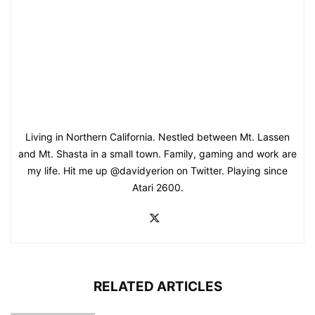
Living in Northern California. Nestled between Mt. Lassen
and Mt. Shasta in a small town. Family, gaming and work are
my life. Hit me up @davidyerion on Twitter. Playing since
Atari 2600.
RELATED ARTICLES