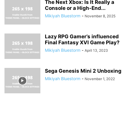
The Next Xbox: Is It Really a
Console or a High-End...
Mikiyah Bluestorm
-
November 8, 2025
Lazy RPG Gamer’s influenced
Final Fantasy XVI Game Play?
Mikiyah Bluestorm
-
April 13, 2023
Sega Genesis Mini 2 Unboxing
Mikiyah Bluestorm
-
November 1, 2022