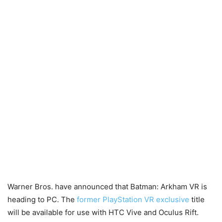
Warner Bros. have announced that Batman: Arkham VR is
heading to PC. The
former PlayStation VR exclusive
title
will be available for use with HTC Vive and Oculus Rift.