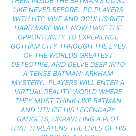
THEM INSIDE THE BATMAN’S COWL
LIKE NEVER BEFORE. PC PLAYERS
WITH HTC VIVE AND OCULUS RIFT
HARDWARE WILL NOW HAVE THE
OPPORTUNITY TO EXPERIENCE
GOTHAM CITY THROUGH THE EYES
OF THE WORLDS GREATEST
DETECTIVE, AND DELVE DEEP INTO
A TENSE BATMAN: ARKHAM
MYSTERY. PLAYERS WILL ENTER A
VIRTUAL REALITY WORLD WHERE
THEY MUST THINK LIKE BATMAN
AND UTILIZE HIS LEGENDARY
GADGETS, UNRAVELING A PLOT
THAT THREATENS THE LIVES OF HIS