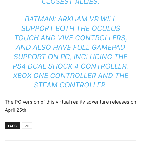
CLOSEST ALLIES.
BATMAN: ARKHAM VR WILL
SUPPORT BOTH THE OCULUS
TOUCH AND VIVE CONTROLLERS,
AND ALSO HAVE FULL GAMEPAD
SUPPORT ON PC, INCLUDING THE
PS4 DUAL SHOCK 4 CONTROLLER,
XBOX ONE CONTROLLER AND THE
STEAM CONTROLLER.
The PC version of this virtual reality adventure releases on
April 25th.
TAGS
PC