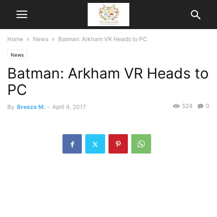
Home
News
Batman: Arkham VR Heads to PC
News
Batman: Arkham VR Heads to
PC
524
0
By
Breeze M.
-
April 4, 2017