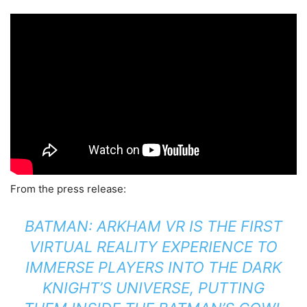
From the press release:
BATMAN: ARKHAM VR IS THE FIRST
VIRTUAL REALITY EXPERIENCE TO
IMMERSE PLAYERS INTO THE DARK
KNIGHT’S UNIVERSE, PUTTING