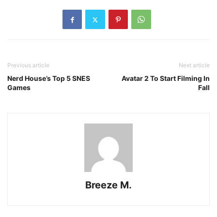
Previous article
Next article
Nerd House’s Top 5 SNES
Avatar 2 To Start Filming In
Games
Fall
Breeze M.