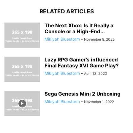
RELATED ARTICLES
The Next Xbox: Is It Really a
Console or a High-End...
Mikiyah Bluestorm
-
November 8, 2025
Lazy RPG Gamer’s influenced
Final Fantasy XVI Game Play?
Mikiyah Bluestorm
-
April 13, 2023
Sega Genesis Mini 2 Unboxing
Mikiyah Bluestorm
-
November 1, 2022