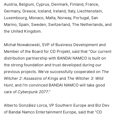
Austria, Belgium, Cyprus, Denmark, Finland, France,
Germany, Greece, Iceland, Ireland, Italy, Liechtenstein,
Luxembourg, Monaco, Malta, Norway, Portugal, San
Marino, Spain, Sweden, Switzerland, The Netherlands, and
the United Kingdom.
Michał Nowakowski, SVP of Business Development and
Member of the Board for CD Projekt, said that “Our current
distribution partnership with BANDAI NAMCO is built on
the strong foundation and trust developed during our
previous projects. We’ve successfully cooperated on
The
Witcher 2: Assassins of Kings
and
The Witcher 3: Wild
Hunt
, and I’m convinced BANDAI NAMCO will take good
care of
Cyberpunk 2077
.”
Alberto González Lorca, VP Southern Europe and Biz Dev
of Bandai Namco Entertainment Europe, said that “CD