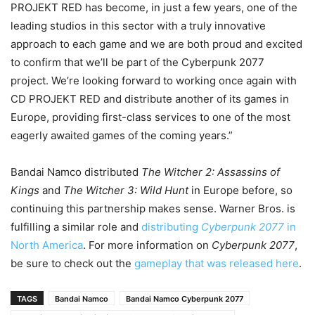
PROJEKT RED has become, in just a few years, one of the
leading studios in this sector with a truly innovative
approach to each game and we are both proud and excited
to confirm that we’ll be part of the Cyberpunk 2077
project. We’re looking forward to working once again with
CD PROJEKT RED and distribute another of its games in
Europe, providing first-class services to one of the most
eagerly awaited games of the coming years.”
Bandai Namco distributed
The Witcher 2: Assassins of
Kings
and
The Witcher 3: Wild Hunt
in Europe before, so
continuing this partnership makes sense. Warner Bros. is
fulfilling a similar role and
distributing
Cyberpunk 2077
in
North America
. For more information on
Cyberpunk 2077
,
be sure to check out the
gameplay that was released here
.
TAGS
Bandai Namco
Bandai Namco Cyberpunk 2077