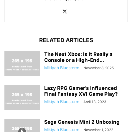
RELATED ARTICLES
The Next Xbox: Is It Really a
Console or a High-End...
Mikiyah Bluestorm
-
November 8, 2025
Lazy RPG Gamer’s influenced
Final Fantasy XVI Game Play?
Mikiyah Bluestorm
-
April 13, 2023
Sega Genesis Mini 2 Unboxing
Mikiyah Bluestorm
-
November 1, 2022