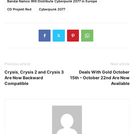
Bandai Namco Will Distribute Cyberpunk 2077 in Europe
CD Projekt Red
Cyberpunk 2077
Previous article
Next article
Crysis, Crysis 2 and Crysis 3
Deals With Gold October
Are Now Backward
15th – October 22nd Are Now
Compatible
Available