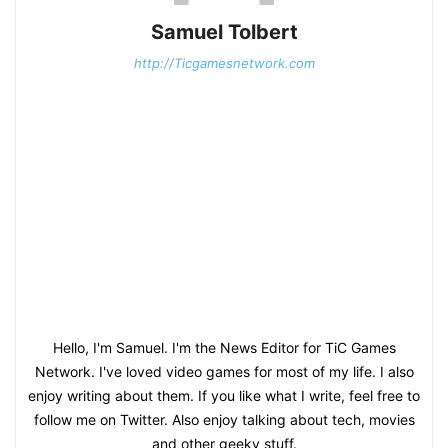
Samuel Tolbert
http://Ticgamesnetwork.com
Hello, I'm Samuel. I'm the News Editor for TiC Games
Network. I've loved video games for most of my life. I also
enjoy writing about them. If you like what I write, feel free to
follow me on Twitter. Also enjoy talking about tech, movies
and other geeky stuff.