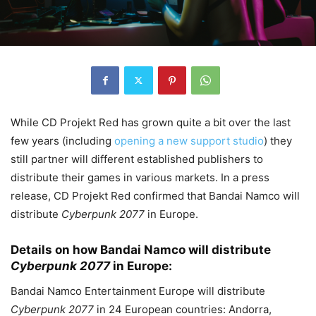
While CD Projekt Red has grown quite a bit over the last
few years (including
opening a new support studio
) they
still partner will different established publishers to
distribute their games in various markets. In a press
release, CD Projekt Red confirmed that Bandai Namco will
distribute
Cyberpunk 2077
in Europe.
Details on how Bandai Namco will distribute
Cyberpunk 2077
in Europe:
Bandai Namco Entertainment Europe will distribute
Cyberpunk 2077
in 24 European countries: Andorra,