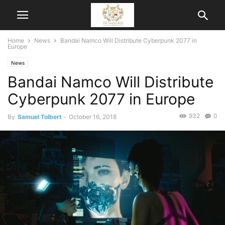
Home
News
Bandai Namco Will Distribute Cyberpunk 2077 in
Europe
News
Bandai Namco Will Distribute
Cyberpunk 2077 in Europe
932
0
By
Samuel Tolbert
-
October 16, 2018