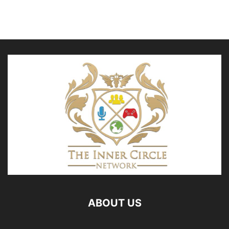
ABOUT US