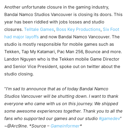
Another unfortunate closure in the gaming industry,
Bandai Namco Studios Vancouver is closing its doors. This
year has been riddled with jobs losses and studio
closures.
Telltale Games
,
Boss Key Productions
,
Six Foot
had major layoffs
and now Bandai Namco Vancouver. The
studio is mostly responsible for mobile games such as
Tekken, Tap My Katamari, Pac Man 256, Bounce and more.
Landon Nguyen who is the Tekken mobile Game Director
and Senior Vice President, spoke out on twitter about the
studio closing.
“
I’m sad to announce that as of today Bandai Namco
Studios Vancouver will be shutting down. I want to thank
everyone who came with us on this journey. We shipped
some awesome experiences together. Thank you to all the
fans who supported our games and our studio
#gamedev
”
~
@Arc9ine. *Source –
Gameinformer
*