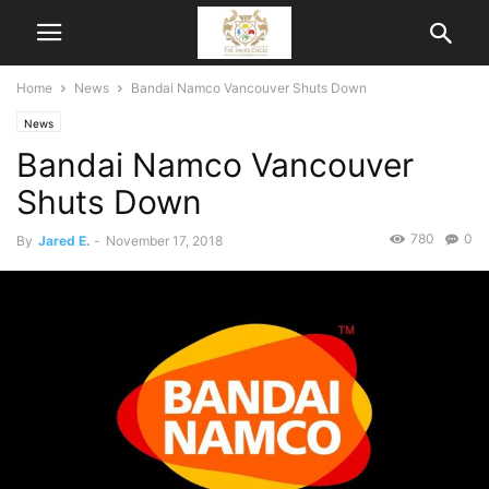
Home
News
Bandai Namco Vancouver Shuts Down
News
Bandai Namco Vancouver
Shuts Down
780
0
By
Jared E.
-
November 17, 2018