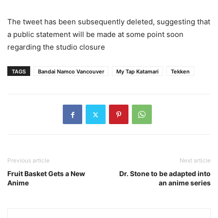
The tweet has been subsequently deleted, suggesting that
a public statement will be made at some point soon
regarding the studio closure
TAGS
Bandai Namco Vancouver
My Tap Katamari
Tekken
Previous article
Next article
Fruit Basket Gets a New
Dr. Stone to be adapted into
Anime
an anime series