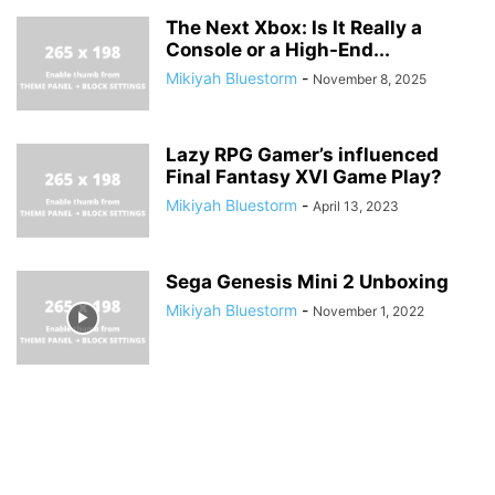
The Next Xbox: Is It Really a
Console or a High-End...
Mikiyah Bluestorm
-
November 8, 2025
Lazy RPG Gamer’s influenced
Final Fantasy XVI Game Play?
Mikiyah Bluestorm
-
April 13, 2023
Sega Genesis Mini 2 Unboxing
Mikiyah Bluestorm
-
November 1, 2022