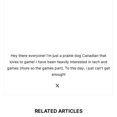
Hey there everyone! I'm just a prairie dog Canadian that
loves to game! I have been heavily interested in tech and
games (more so the games part). To this day, i just can't get
enough!
RELATED ARTICLES