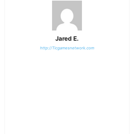
Jared E.
http://Ticgamesnetwork.com