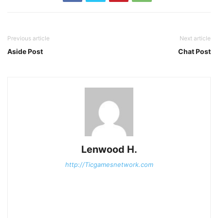
Previous article
Next article
Aside Post
Chat Post
Lenwood H.
http://Ticgamesnetwork.com