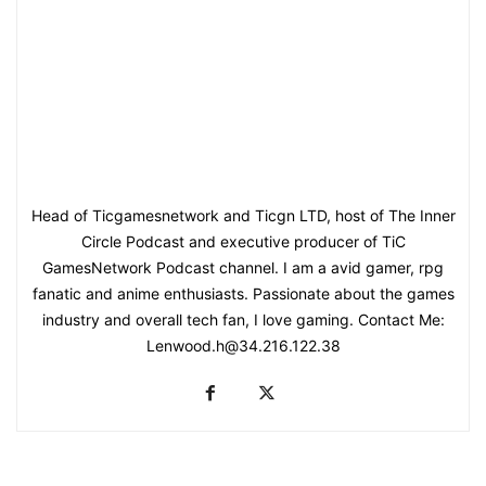
Head of Ticgamesnetwork and Ticgn LTD, host of The Inner
Circle Podcast and executive producer of TiC
GamesNetwork Podcast channel. I am a avid gamer, rpg
fanatic and anime enthusiasts. Passionate about the games
industry and overall tech fan, I love gaming. Contact Me:
Lenwood.h@34.216.122.38