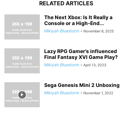
RELATED ARTICLES
The Next Xbox: Is It Really a
Console or a High-End...
Mikiyah Bluestorm
-
November 8, 2025
Lazy RPG Gamer’s influenced
Final Fantasy XVI Game Play?
Mikiyah Bluestorm
-
April 13, 2023
Sega Genesis Mini 2 Unboxing
Mikiyah Bluestorm
-
November 1, 2022