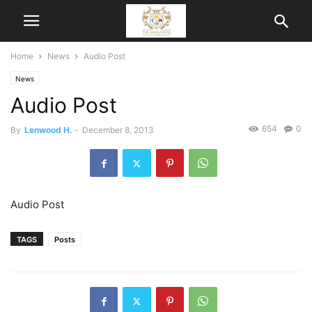
Home
News
Audio Post
News
Audio Post
654
0
By
Lenwood H.
-
December 8, 2013
Audio Post
TAGS
Posts