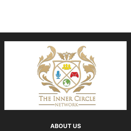
ABOUT US