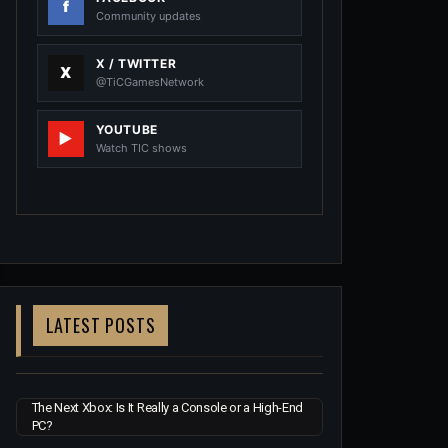
Community updates
X / TWITTER
@TiCGamesNetwork
YOUTUBE
Watch TIC shows
LATEST POSTS
The Next Xbox: Is It Really a Console or a High-End
PC?