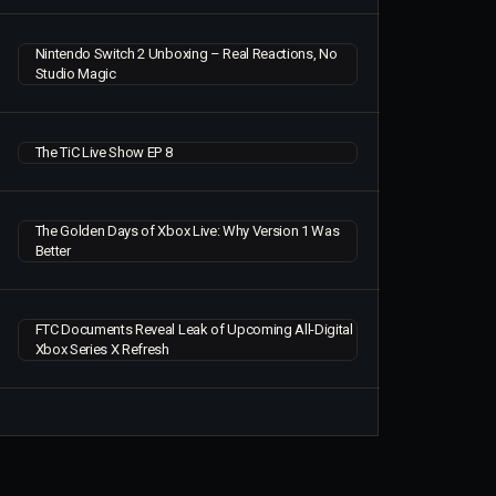
Nintendo Switch 2 Unboxing – Real Reactions, No
Studio Magic
The TiC Live Show EP 8
The Golden Days of Xbox Live: Why Version 1 Was
Better
FTC Documents Reveal Leak of Upcoming All-Digital
Xbox Series X Refresh