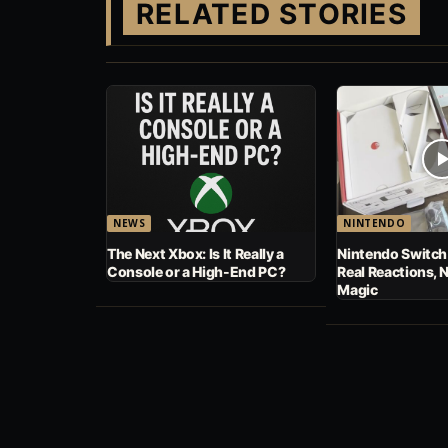
RELATED STORIES
NEWS
NINTENDO
The Next Xbox: Is It Really a
Nintendo Switch
Console or a High-End PC?
Real Reactions, 
Magic