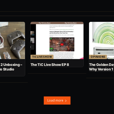
TICLIVESHOW
OPINIONS
 2 Unboxing –
The TiC Live Show EP 8
The Golden Day
No Studio
Why Version 1
Load more