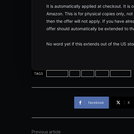
It is automatically applied at checkout. It is
Amazon. This is for physical copies only, not 
then the offer will not apply. If you have a
offer should automatically be extended to th
No word yet if this extends out of the US sto
microsoft
ps4
sony
Xbox
xbox one
TAGS
Facebook
X
Previous article