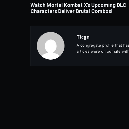
Watch Mortal Kombat X’s Upcoming DLC
Characters Deliver Brutal Combos!
Ticgn
A congregate profile that ha
articles were on our site wi