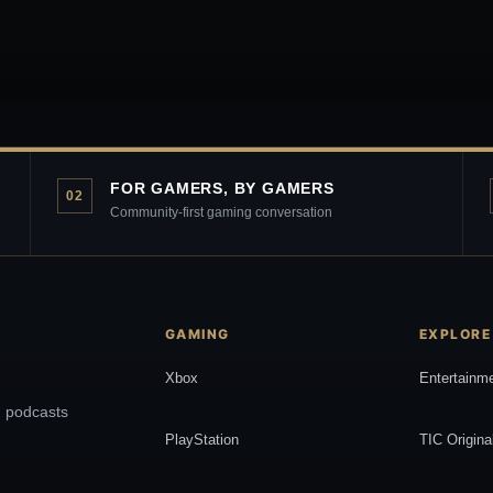
FOR GAMERS, BY GAMERS
02
Community-first gaming conversation
GAMING
EXPLORE
Xbox
Entertainm
, podcasts
PlayStation
TIC Origina