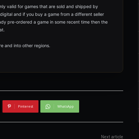
 only valid for games that are sold and shipped by
digital and if you buy a game from a different seller
lready pre-ordered a game in some recent time then the
at.
re and into other regions.
Pinterest
WhatsApp
Next article