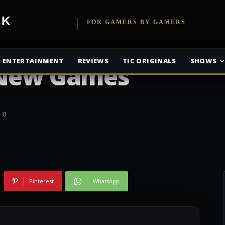
etwork
FOR GAMERS BY GAMERS
e Members Get 20
ENTERTAINMENT
REVIEWS
TIC ORIGINALS
SHOWS
 New Games
0
Pinterest
WhatsApp