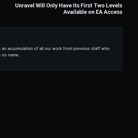
Unravel Will Only Have Its First Two Levels
Available on EA Access
s an accumulation of all our work from previous staff who
th no name.