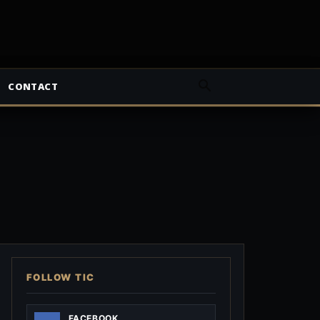
CONTACT
FOLLOW TIC
FACEBOOK