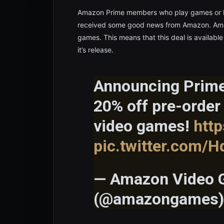
Amazon Prime members who play games or h
received some good news from Amazon. Amazo
games. This means that this deal is availabl
it’s release.
Announcing Prime
20% off pre-order
video games!
htt
pic.twitter.com/H
— Amazon Video
(@amazongames