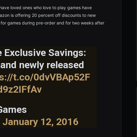
ave loved ones who love to play games have
n is offering 20 percent off discounts to new
e for games during pre-order and for two weeks after
 Exclusive Savings:
 and newly released
ps://t.co/0dvVBAp52F
d9z2IFfAv
 Games
)
January 12, 2016