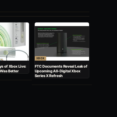
XBOX
s of Xbox Live:
FTC Documents Reveal Leak of
 Was Better
Upcoming All-Digital Xbox
Series X Refresh