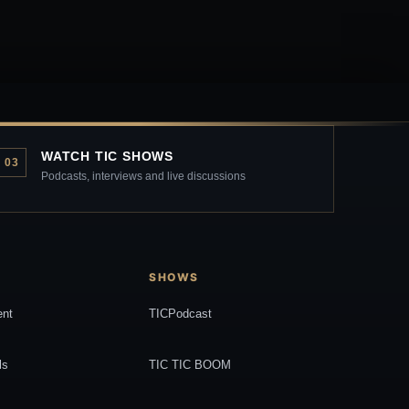
WATCH TIC SHOWS
03
Podcasts, interviews and live discussions
SHOWS
ent
TICPodcast
ls
TIC TIC BOOM