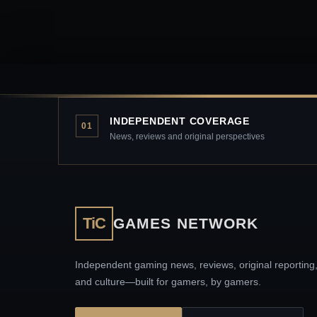
INDEPENDENT COVERAGE
01
News, reviews and original perspectives
TiC
GAMES NETWORK
Independent gaming news, reviews, original reporting
and culture—built for gamers, by gamers.