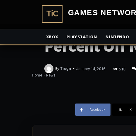
TiCGamesN
NEWS
Amazon Prim
XBOX
PLAYSTATION
NINTENDO
Percent Off
-
510
By
Ticgn
January 14, 2016
Home
News
Facebook
X