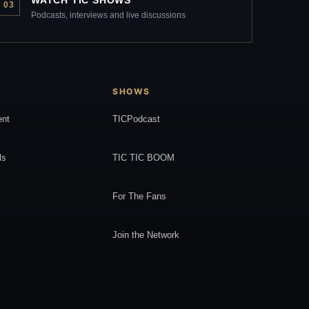
WATCH TIC SHOWS
03
Podcasts, interviews and live discussions
SHOWS
ent
TICPodcast
ls
TIC TIC BOOM
For The Fans
Join the Network