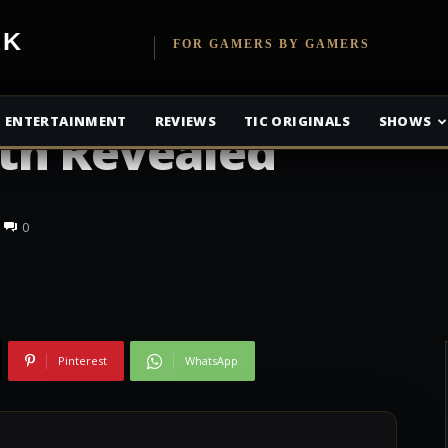
etwork
FOR GAMERS BY GAMERS
adminton Anime
ENTERTAINMENT
REVIEWS
TIC ORIGINALS
SHOWS
th Revealed
0
Pinterest
WhatsApp