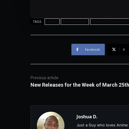
Anime
Entertainment
Hanebado! Badminton
TAGS
Facebook
X
Previous article
New Releases for the Week of March 25t
Joshua D.
Just a Guy who loves Anime