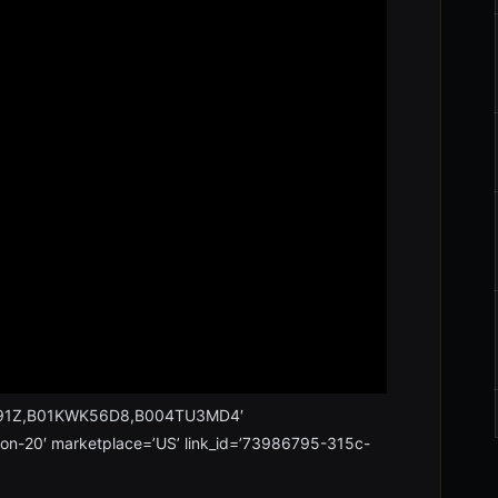
2B91Z,B01KWK56D8,B004TU3MD4′
xon-20′ marketplace=’US’ link_id=’73986795-315c-