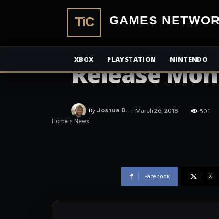
TiCGamesN
NEWS
Hanebado! B
XBOX
PLAYSTATION
NINTENDO
Release Mon
-
501
By
Joshua D.
March 26, 2018
Home
News
Facebook
X