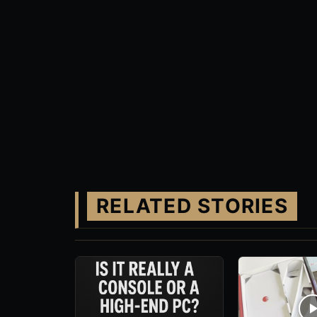
RELATED STORIES