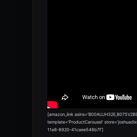
[amazon_link asins=’B00AUJH32E,B075V
template=’ProductCarousel’ store=’joshuadi
11e8-8920-41caee548b7f’]