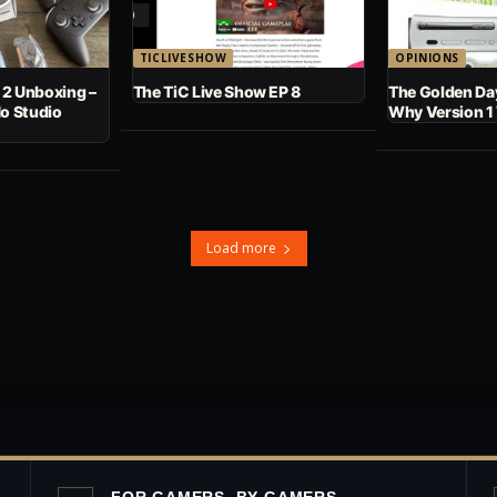
TICLIVESHOW
OPINIONS
 2 Unboxing –
The TiC Live Show EP 8
The Golden Day
No Studio
Why Version 1
Load more