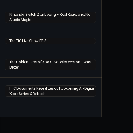
Nintendo Switch 2 Unboxing – Real Reactions, No
Studio Magic
The TiC Live Show EP 8
The Golden Days of Xbox Live: Why Version 1 Was
Better
FTC Documents Reveal Leak of Upcoming All-Digital
Xbox Series X Refresh