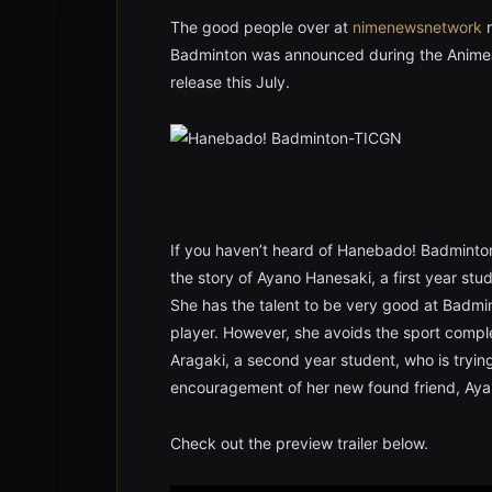
The good people over at
nimenewsnetwork
r
Badminton was announced during the AnimeJ
release this July.
If you haven’t heard of Hanebado! Badminton 
the story of Ayano Hanesaki, a first year st
She has the talent to be very good at Badmin
player. However, she avoids the sport compl
Aragaki, a second year student, who is tryin
encouragement of her new found friend, Ayano
Check out the preview trailer below.