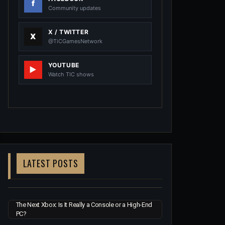
Community updates
X / TWITTER
@TiCGamesNetwork
YOUTUBE
Watch TIC shows
LATEST POSTS
The Next Xbox: Is It Really a Console or a High-End
PC?