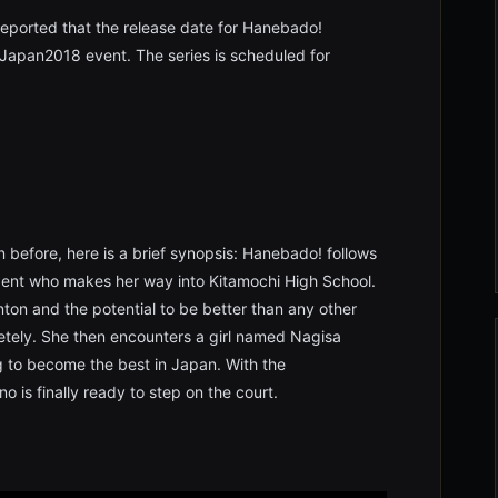
eported that the release date for Hanebado!
apan2018 event. The series is scheduled for
before, here is a brief synopsis: Hanebado! follows
udent who makes her way into Kitamochi High School.
ton and the potential to be better than any other
etely. She then encounters a girl named Nagisa
g to become the best in Japan. With the
 is finally ready to step on the court.