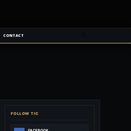
CONTACT
FOLLOW TIC
FACEBOOK