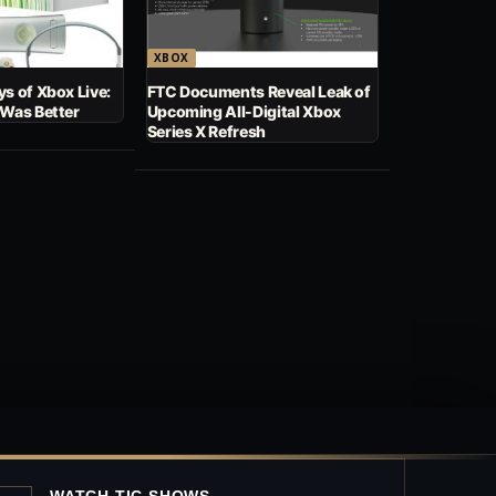
XBOX
s of Xbox Live:
FTC Documents Reveal Leak of
 Was Better
Upcoming All-Digital Xbox
Series X Refresh