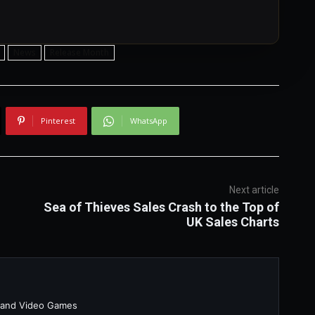
News
Release Month
Pinterest
WhatsApp
Next article
h
Sea of Thieves Sales Crash to the Top of
UK Sales Charts
 and Video Games