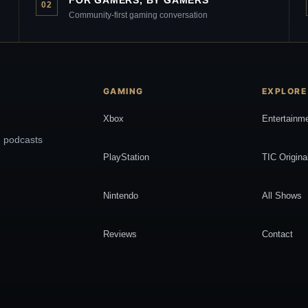
FOR GAMERS, BY GAMERS
02
Community-first gaming conversation
GAMING
EXPLORE
Xbox
Entertainm
, podcasts
PlayStation
TIC Origina
Nintendo
All Shows
Reviews
Contact