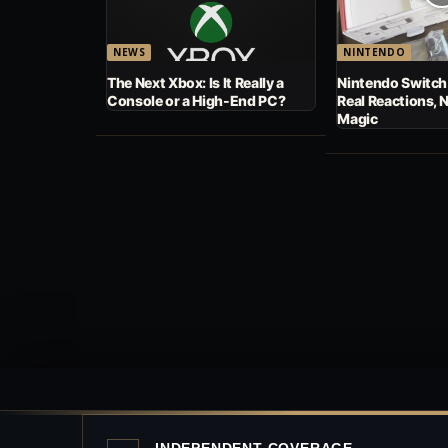
NEWS
NINTENDO
The Next Xbox: Is It Really a
Nintendo Switch
Console or a High-End PC?
Real Reactions, 
Magic