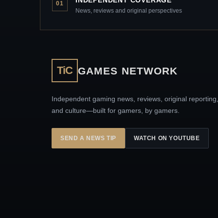
INDEPENDENT COVERAGE
01
News, reviews and original perspectives
TiC
GAMES NETWORK
Independent gaming news, reviews, original reporting
and culture—built for gamers, by gamers.
SEND A NEWS TIP
WATCH ON YOUTUBE