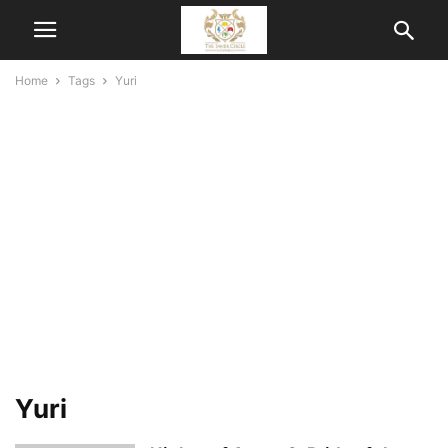
Home
Tags
Yuri
Yuri