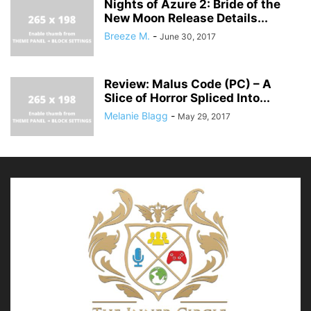
Nights of Azure 2: Bride of the
New Moon Release Details...
Breeze M.
-
June 30, 2017
Review: Malus Code (PC) – A
Slice of Horror Spliced Into...
Melanie Blagg
-
May 29, 2017