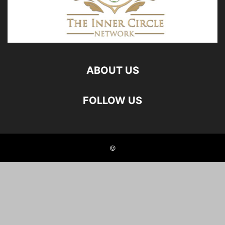
ABOUT US
FOLLOW US
©