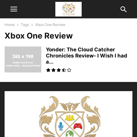
Home
Tags
Xbox One Review
Xbox One Review
Yonder: The Cloud Catcher
Chronicles Review- I Wish I had
a...