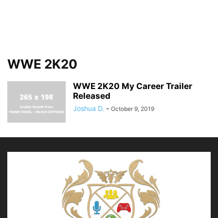
WWE 2K20
WWE 2K20 My Career Trailer
Released
Joshua D.
-
October 9, 2019