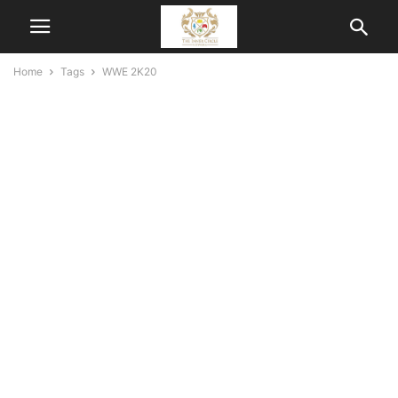
Home
Tags
WWE 2K20