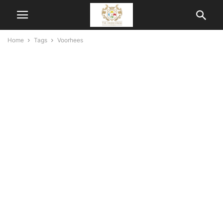
Home
Tags
Voorhees