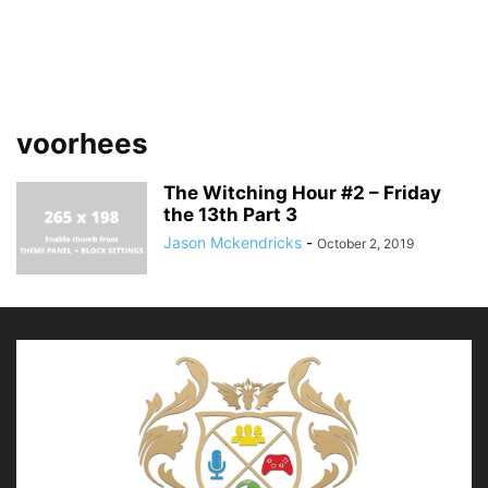
voorhees
The Witching Hour #2 – Friday
the 13th Part 3
Jason Mckendricks
-
October 2, 2019