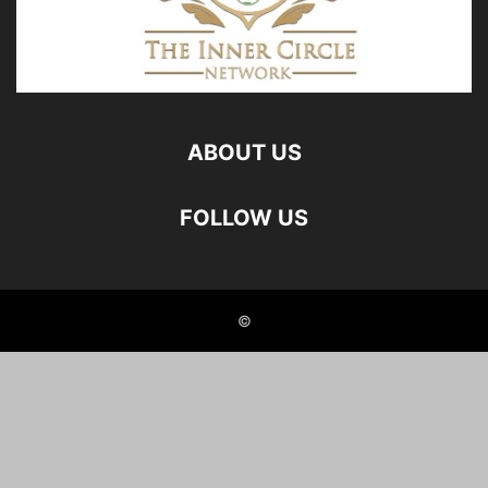
ABOUT US
FOLLOW US
©