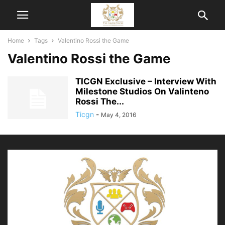
Home
Tags
Valentino Rossi the Game
Valentino Rossi the Game
TICGN Exclusive – Interview With
Milestone Studios On Valinteno
Rossi The...
Ticgn
-
May 4, 2016