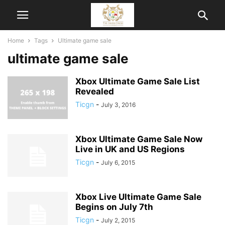
Home
Tags
Ultimate game sale
ultimate game sale
Xbox Ultimate Game Sale List
Revealed
Ticgn
-
July 3, 2016
Xbox Ultimate Game Sale Now
Live in UK and US Regions
Ticgn
-
July 6, 2015
Xbox Live Ultimate Game Sale
Begins on July 7th
Ticgn
-
July 2, 2015