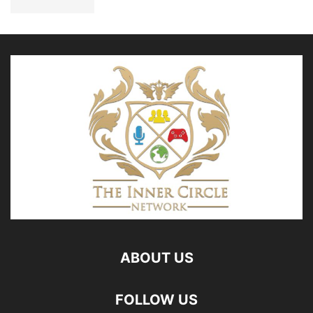
ABOUT US
FOLLOW US