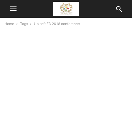
Home
Tags
Ubisoft E3 2018 conference