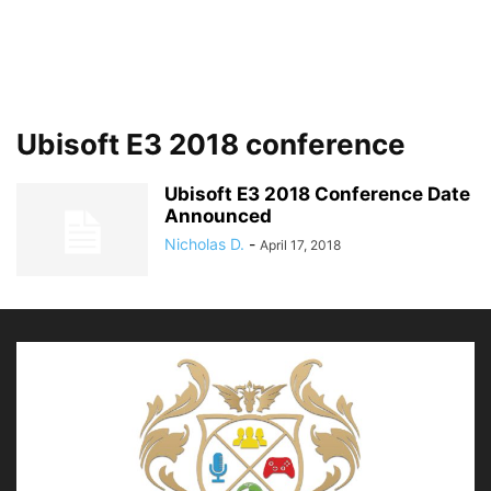
Ubisoft E3 2018 conference
Ubisoft E3 2018 Conference Date
Announced
Nicholas D.
-
April 17, 2018