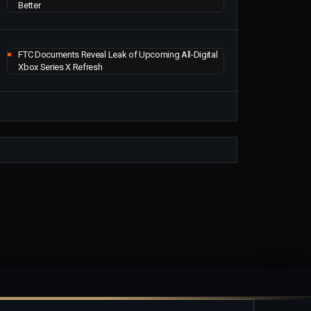
Better
FTC Documents Reveal Leak of Upcoming All-Digital
Xbox Series X Refresh