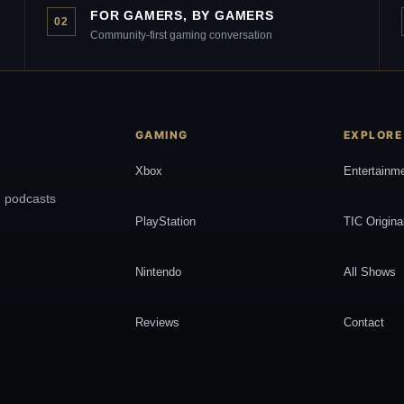
FOR GAMERS, BY GAMERS
02
Community-first gaming conversation
GAMING
EXPLORE
Xbox
Entertainm
, podcasts
PlayStation
TIC Origina
Nintendo
All Shows
Reviews
Contact