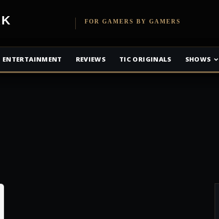
etwork
FOR GAMERS BY GAMERS
ENTERTAINMENT
REVIEWS
TIC ORIGINALS
SHOWS