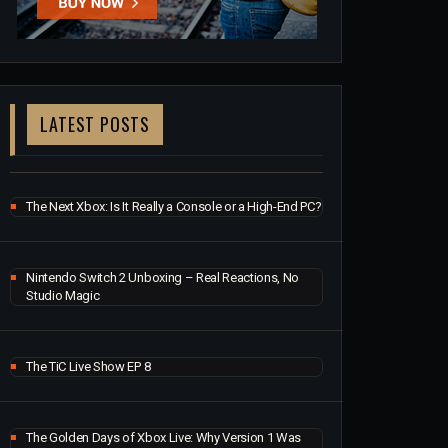
LATEST POSTS
The Next Xbox: Is It Really a Console or a High-End PC?
Nintendo Switch 2 Unboxing – Real Reactions, No
Studio Magic
The TiC Live Show EP 8
The Golden Days of Xbox Live: Why Version 1 Was