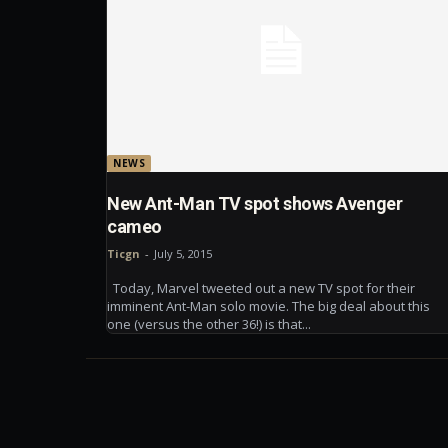
NEWS
New Ant-Man TV spot shows Avenger
cameo
Ticgn
-
July 5, 2015
Today, Marvel tweeted out a new TV spot for their
imminent Ant-Man solo movie. The big deal about this
one (versus the other 36!) is that...