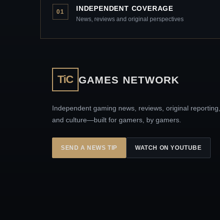
INDEPENDENT COVERAGE
01
News, reviews and original perspectives
TiC
GAMES NETWORK
Independent gaming news, reviews, original reporting
and culture—built for gamers, by gamers.
SEND A NEWS TIP
WATCH ON YOUTUBE