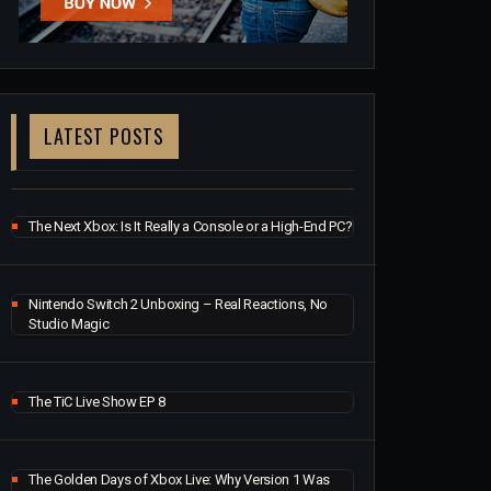
LATEST POSTS
The Next Xbox: Is It Really a Console or a High-End PC?
Nintendo Switch 2 Unboxing – Real Reactions, No
Studio Magic
The TiC Live Show EP 8
The Golden Days of Xbox Live: Why Version 1 Was