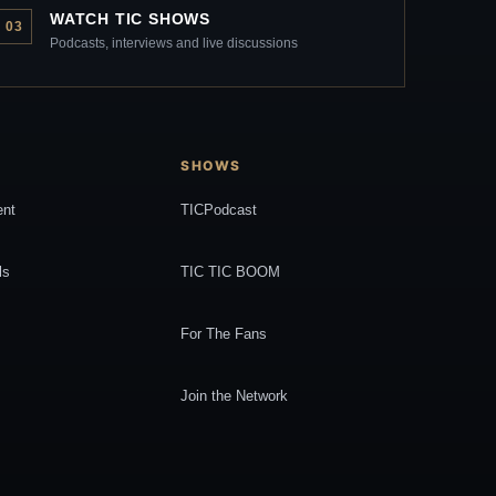
WATCH TIC SHOWS
03
Podcasts, interviews and live discussions
SHOWS
ent
TICPodcast
ls
TIC TIC BOOM
For The Fans
Join the Network