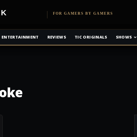
etwork
FOR GAMERS BY GAMERS
ENTERTAINMENT
REVIEWS
TIC ORIGINALS
SHOWS
Joke