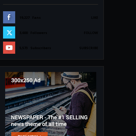
19,227
Fans
LIKE
3,600
Followers
FOLLOW
5,573
Subscribers
SUBSCRIBE