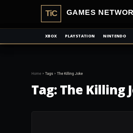
TiCGamesN
XBOX
PLAYSTATION
NINTENDO
Home
Tags
The Killing Joke
Tag:
The Killing 