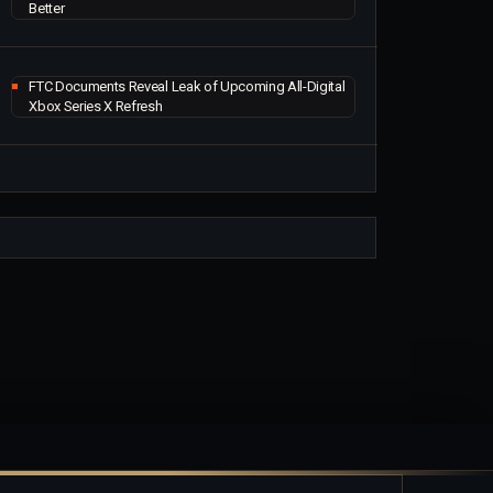
Better
FTC Documents Reveal Leak of Upcoming All-Digital
Xbox Series X Refresh