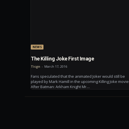
NEWS
The Killing Joke First Image
Ticgn
-
March 17, 2016
Fans speculated that the animated Joker would still be
played by Mark Hamill in the upcoming Killing Joke movie
After Batman: Arkham Knight Mr....