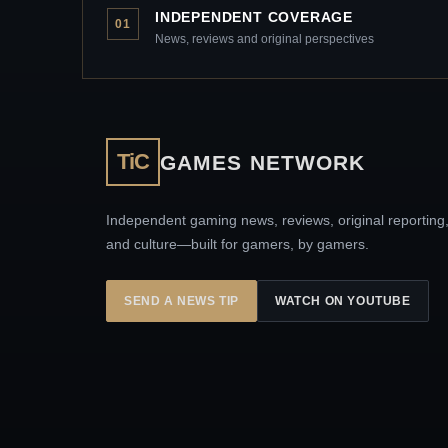
INDEPENDENT COVERAGE
01
News, reviews and original perspectives
TiC
GAMES NETWORK
Independent gaming news, reviews, original reporting
and culture—built for gamers, by gamers.
SEND A NEWS TIP
WATCH ON YOUTUBE