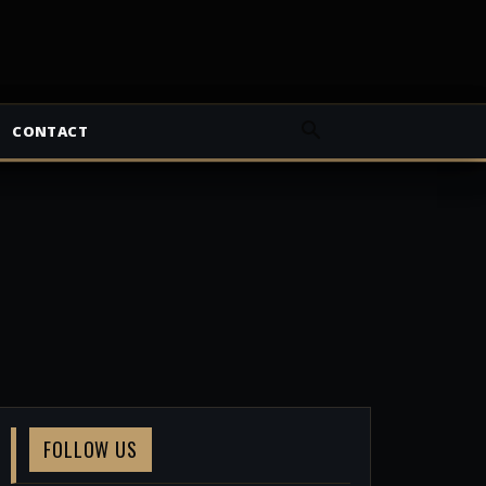
CONTACT
FOLLOW US