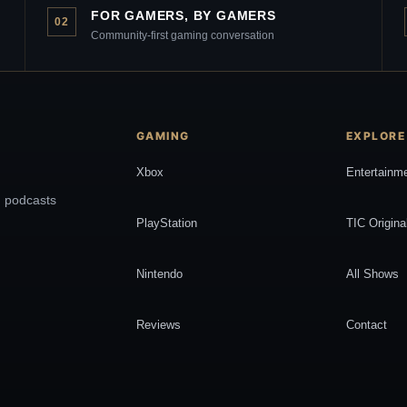
FOR GAMERS, BY GAMERS
02
Community-first gaming conversation
GAMING
EXPLORE
Xbox
Entertainm
, podcasts
PlayStation
TIC Origina
Nintendo
All Shows
Reviews
Contact