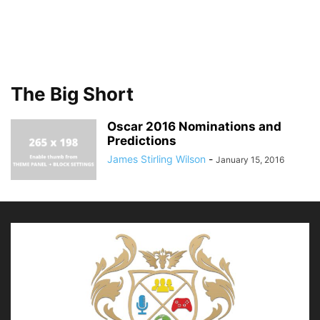
The Big Short
Oscar 2016 Nominations and
Predictions
James Stirling Wilson
-
January 15, 2016