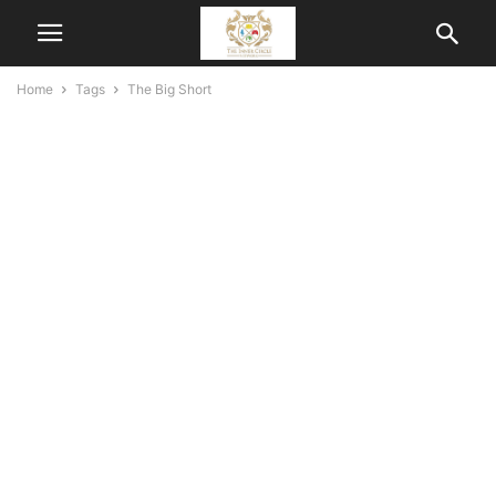
Home
Tags
The Big Short