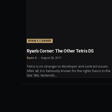
RYAN'S CORNER
Ryan’s Corner: The Other Tetris DS
Ryan S.
-
August 28, 2017
Tetris is no stranger to developer and contract issues.
After all, it is famously known for the rights fiasco in the
late '80s. Nintendo...