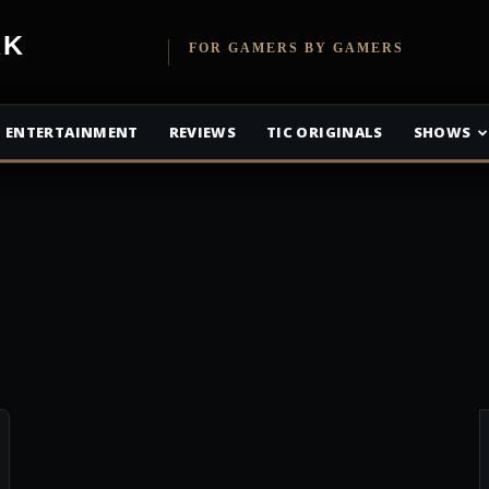
etwork
FOR GAMERS BY GAMERS
ENTERTAINMENT
REVIEWS
TIC ORIGINALS
SHOWS