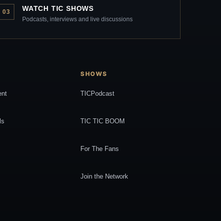
WATCH TIC SHOWS
03
Podcasts, interviews and live discussions
SHOWS
ent
TICPodcast
ls
TIC TIC BOOM
For The Fans
Join the Network