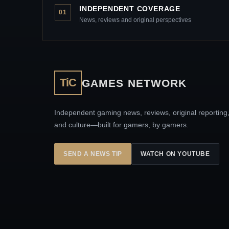
INDEPENDENT COVERAGE
01
News, reviews and original perspectives
TiC
GAMES NETWORK
Independent gaming news, reviews, original reporting
and culture—built for gamers, by gamers.
SEND A NEWS TIP
WATCH ON YOUTUBE