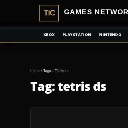
TiCGamesN
XBOX
PLAYSTATION
NINTENDO
Home
Tags
Tetris ds
Tag:
tetris ds