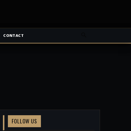
CONTACT
FOLLOW US