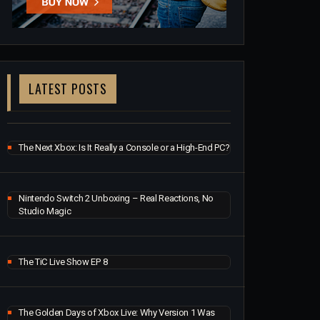
LATEST POSTS
The Next Xbox: Is It Really a Console or a High-End PC?
Nintendo Switch 2 Unboxing – Real Reactions, No
Studio Magic
The TiC Live Show EP 8
The Golden Days of Xbox Live: Why Version 1 Was