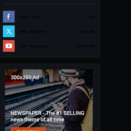
19,227
Fans
LIKE
3,600
Followers
FOLLOW
5,573
Subscribers
SUBSCRIBE