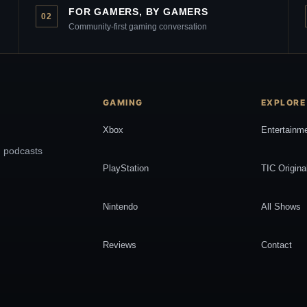
FOR GAMERS, BY GAMERS
02
Community-first gaming conversation
GAMING
EXPLORE
Xbox
Entertainm
, podcasts
PlayStation
TIC Origina
Nintendo
All Shows
Reviews
Contact