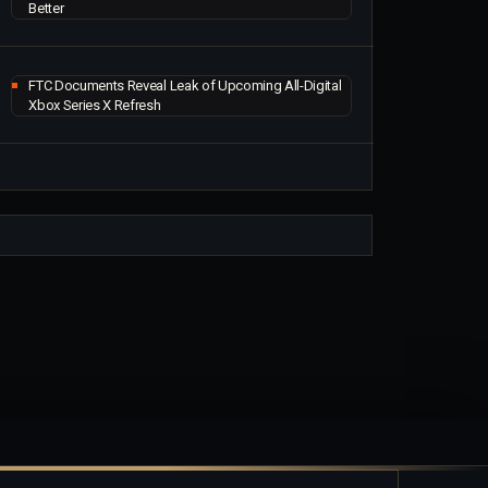
Better
FTC Documents Reveal Leak of Upcoming All-Digital
Xbox Series X Refresh