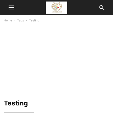
Home
Tags
Testing
Testing