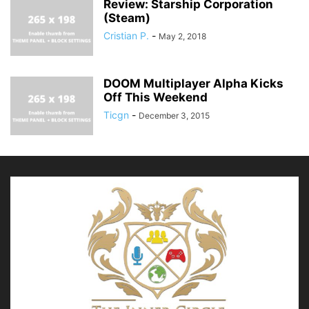
Review: Starship Corporation
(Steam)
Cristian P.
-
May 2, 2018
DOOM Multiplayer Alpha Kicks
Off This Weekend
Ticgn
-
December 3, 2015