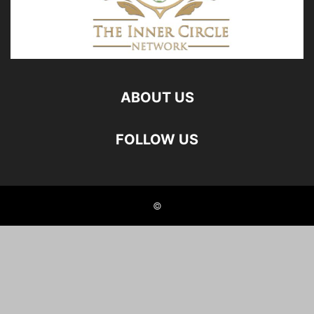
ABOUT US
FOLLOW US
©