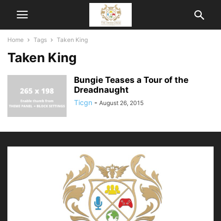
Home
Tags
Taken King
Taken King
Bungie Teases a Tour of the
Dreadnaught
Ticgn
-
August 26, 2015