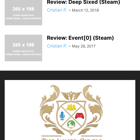
Review: Deep Sixed (Steam)
Cristian P.
-
March 12, 2018
Review: Event[0] (Steam)
Cristian P.
-
May 26, 2017