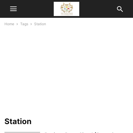
Home
Tags
Station
Station