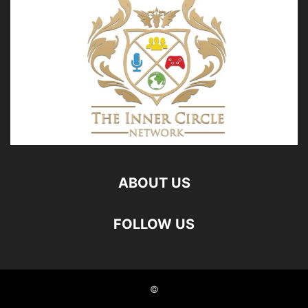
ABOUT US
FOLLOW US
©