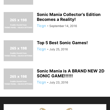
Sonic Mania Collector’s Edition
Becomes a Reality!
Ticgn
-
September 14, 2016
Top 5 Best Sonic Games!
Ticgn
-
July 25, 2016
Sonic Mania is A BRAND NEW 2D
SONIC GAME!!!!!!
Ticgn
-
July 23, 2016