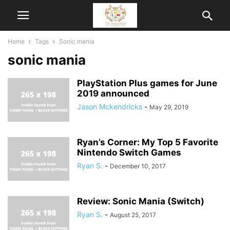
Home
Tags
Sonic mania
sonic mania
PlayStation Plus games for June
2019 announced
Jason Mckendricks
-
May 29, 2019
Ryan’s Corner: My Top 5 Favorite
Nintendo Switch Games
Ryan S.
-
December 10, 2017
Review: Sonic Mania (Switch)
Ryan S.
-
August 25, 2017