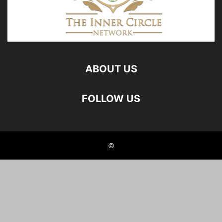
ABOUT US
FOLLOW US
©