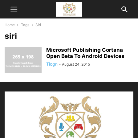
Home
Tags
Siri
siri
Microsoft Publishing Cortana
Open Beta To Android Devices
Ticgn
-
August 24, 2015