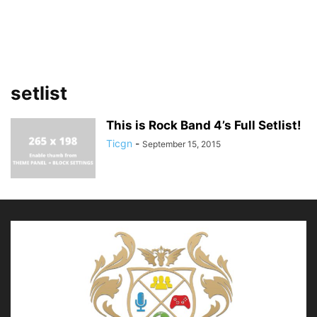
setlist
This is Rock Band 4’s Full Setlist!
Ticgn
-
September 15, 2015