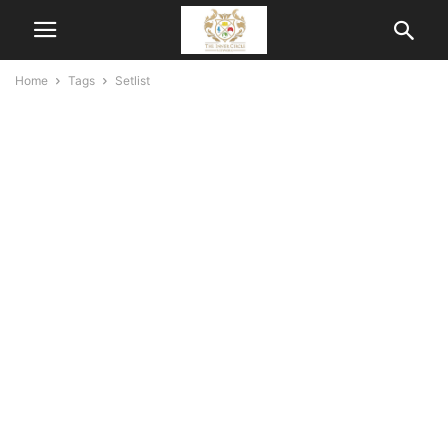
Home
Tags
Setlist