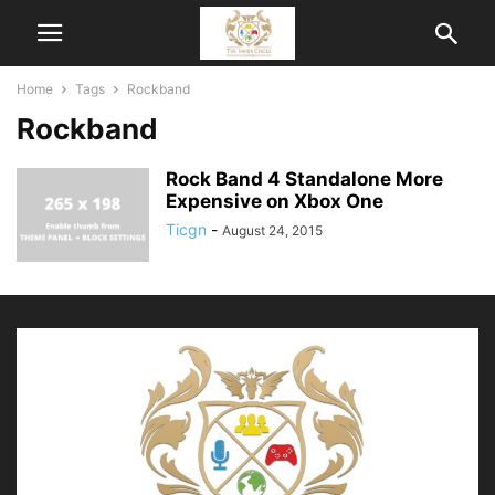
Home
Tags
Rockband
Rockband
Rock Band 4 Standalone More
Expensive on Xbox One
Ticgn
-
August 24, 2015