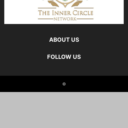
ABOUT US
FOLLOW US
©