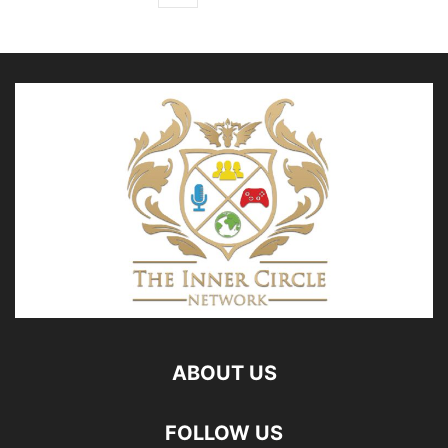
ABOUT US
FOLLOW US