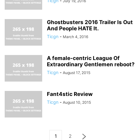
Ticgn
-
July 19, 2016
Ghostbusters 2016 Trailer Is Out
And People HATE It.
Ticgn
-
March 4, 2016
A female-centric League Of
Extraordinary Gentlemen reboot?
Ticgn
-
August 17, 2015
Fant4stic Review
Ticgn
-
August 10, 2015
1
2