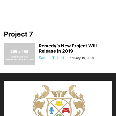
Project 7
Remedy’s New Project Will
Release in 2019
Samuel Tolbert
-
February 19, 2018