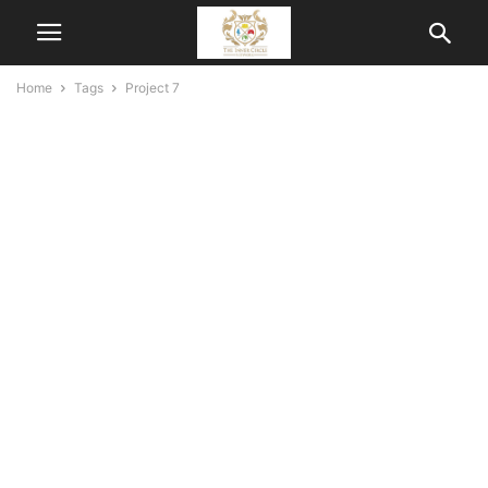
Home
Tags
Project 7