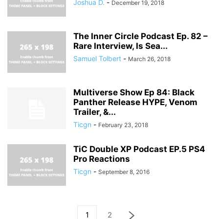
Joshua D.
-
December 19, 2018
The Inner Circle Podcast Ep. 82 –
Rare Interview, Is Sea...
Samuel Tolbert
-
March 26, 2018
Multiverse Show Ep 84: Black
Panther Release HYPE, Venom
Trailer, &...
Ticgn
-
February 23, 2018
TiC Double XP Podcast EP.5 PS4
Pro Reactions
Ticgn
-
September 8, 2016
1
2