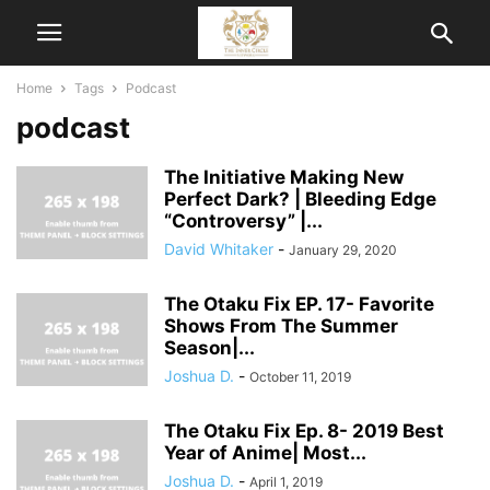
Home
Tags
Podcast
podcast
The Initiative Making New
Perfect Dark? | Bleeding Edge
“Controversy” |...
David Whitaker
-
January 29, 2020
The Otaku Fix EP. 17- Favorite
Shows From The Summer
Season|...
Joshua D.
-
October 11, 2019
The Otaku Fix Ep. 8- 2019 Best
Year of Anime| Most...
Joshua D.
-
April 1, 2019