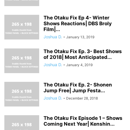
The Otaku Fix Ep 4- Winter
Shows Reactions| DBS Broly
Film|...
Joshua D.
-
January 13, 2019
The Otaku Fix Ep. 3- Best Shows
of 2018| Most Anticipated...
Joshua D.
-
January 4, 2019
The Otaku Fix Ep. 2- Shonen
Jump Free| Jump Festa...
Joshua D.
-
December 28, 2018
The Otaku Fix Episode 1 – Shows
Coming Next Year| Kenshin...