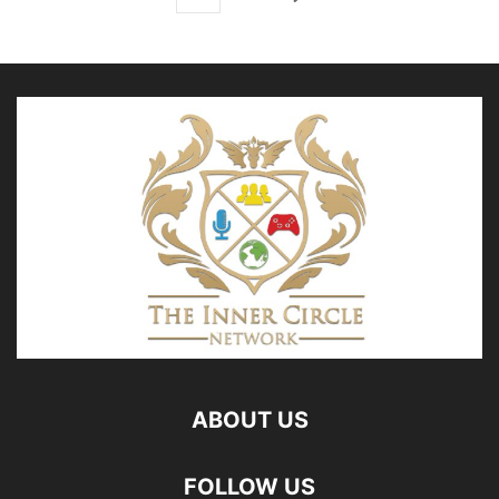
ABOUT US
FOLLOW US