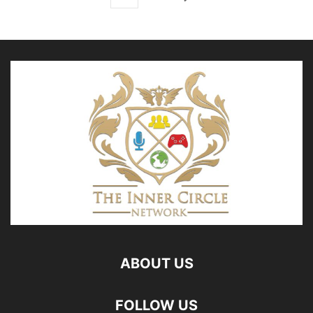
ABOUT US
FOLLOW US