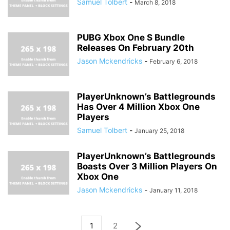
Samuel Tolbert
-
March 8, 2018
PUBG Xbox One S Bundle
Releases On February 20th
Jason Mckendricks
-
February 6, 2018
PlayerUnknown’s Battlegrounds
Has Over 4 Million Xbox One
Players
Samuel Tolbert
-
January 25, 2018
PlayerUnknown’s Battlegrounds
Boasts Over 3 Million Players On
Xbox One
Jason Mckendricks
-
January 11, 2018
1
2