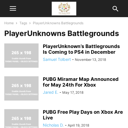
Home
Tags
PlayerUnknowns Battlegrounds
PlayerUnknowns Battlegrounds
PlayerUnknown’s Battlegrounds
Is Coming to PS4 in December
Samuel Tolbert
-
November 13, 2018
PUBG Miramar Map Announced
for May 24th For Xbox
Jared E.
-
May 17, 2018
PUBG Free Play Days on Xbox Are
Live
Nicholas D.
-
April 19, 2018