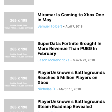
Miramar Is Coming to Xbox One
in May
Samuel Tolbert
-
April 7, 2018
SuperData: Fortnite Brought In
More Revenue Than PUBG In
February
Jason Mckendricks
-
March 23, 2018
PlayerUnknown’s Battlegrounds
Reaches 5 Million Players on
Xbox
Nicholas D.
-
March 15, 2018
PlayerUnknown’s Battlegrounds
Steam Roadmap Revealed