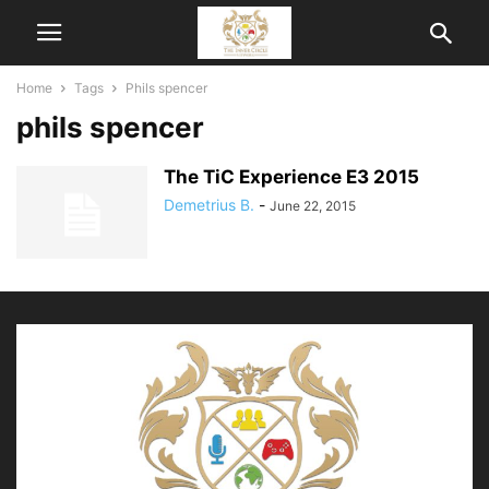
Home
Tags
Phils spencer
phils spencer
The TiC Experience E3 2015
Demetrius B.
-
June 22, 2015