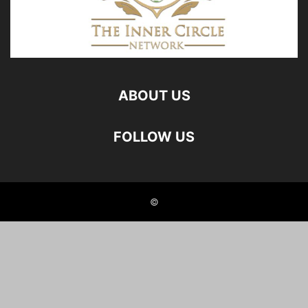
ABOUT US
FOLLOW US
©