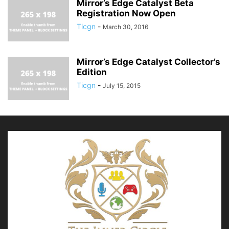
Mirror’s Edge Catalyst Beta
Registration Now Open
Ticgn
-
March 30, 2016
Mirror’s Edge Catalyst Collector’s
Edition
Ticgn
-
July 15, 2015