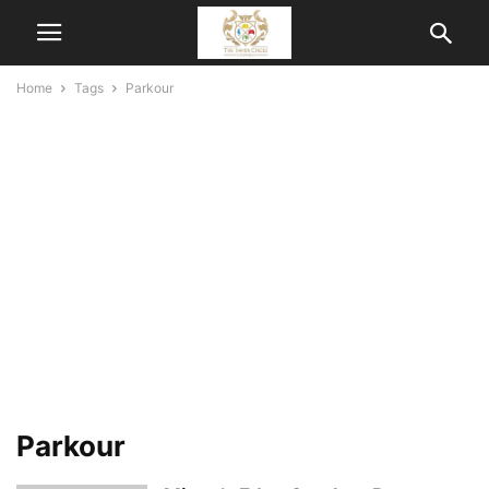
Home
Tags
Parkour
Parkour