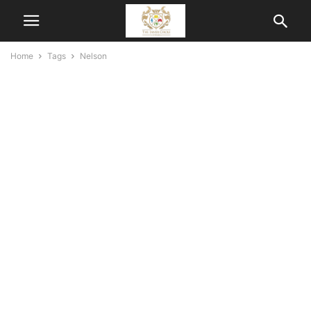
Home
Tags
Nelson