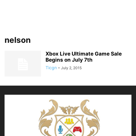
nelson
Xbox Live Ultimate Game Sale
Begins on July 7th
Ticgn
-
July 2, 2015