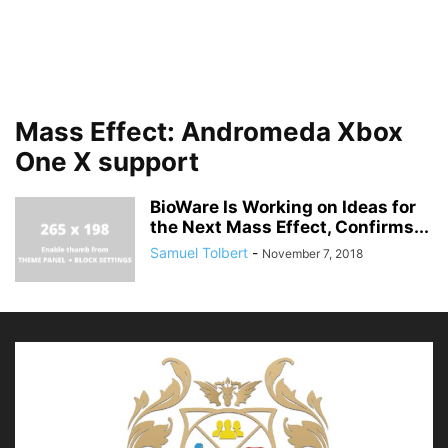
Mass Effect: Andromeda Xbox
One X support
BioWare Is Working on Ideas for
the Next Mass Effect, Confirms...
Samuel Tolbert
-
November 7, 2018