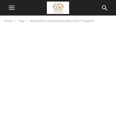
Home
Tags
Mass Effect: Andromeda Xbox One X support