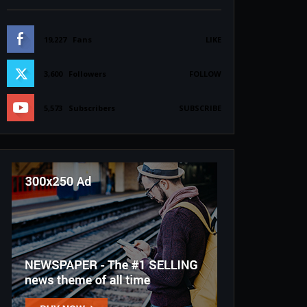
19,227
Fans
LIKE
3,600
Followers
FOLLOW
5,573
Subscribers
SUBSCRIBE