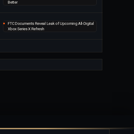
Better
FTC Documents Reveal Leak of Upcoming All-Digital
Xbox Series X Refresh