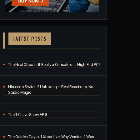
LATEST POSTS
The Next Xbox: Is It Really a Console or a High-End PC?
Nintendo Switch 2 Unboxing – Real Reactions, No
Studio Magic
The TiC Live Show EP 8
The Golden Days of Xbox Live: Why Version 1 Was