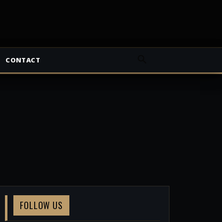
CONTACT
FOLLOW US