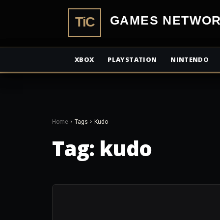
TiCGamesN
XBOX
PLAYSTATION
NINTENDO
Home
Tags
Kudo
Tag:
kudo