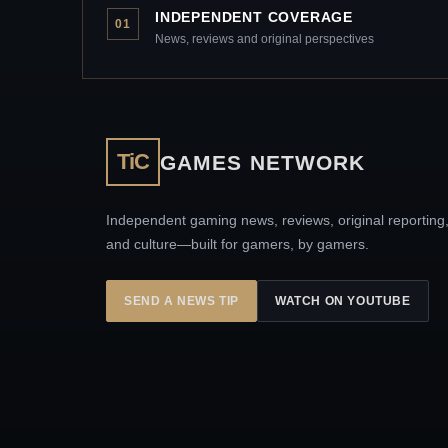
INDEPENDENT COVERAGE
01
News, reviews and original perspectives
TiC
GAMES NETWORK
Independent gaming news, reviews, original reporting
and culture—built for gamers, by gamers.
SEND A NEWS TIP
WATCH ON YOUTUBE