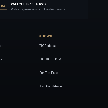
WATCH TIC SHOWS
03
Podcasts, interviews and live discussions
SHOWS
ent
TICPodcast
ls
TIC TIC BOOM
For The Fans
Join the Network