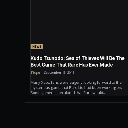
NEWS
Kudo Tsunodo: Sea of Thieves Will Be The
Best Game That Rare Has Ever Made
Ticgn
-
September 13, 2015
Many Xbox fans were eagerly looking forward to the
mysterious game that Rare Ltd had been working on.
Some gamers speculated that Rare would...