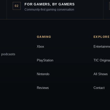
FOR GAMERS, BY GAMERS
02
Community-first gaming conversation
GAMING
EXPLORE
Xbox
Entertainm
, podcasts
PlayStation
TIC Origina
Nintendo
All Shows
Reviews
Contact