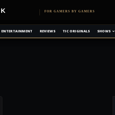
etwork
FOR GAMERS BY GAMERS
ENTERTAINMENT
REVIEWS
TIC ORIGINALS
SHOWS