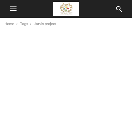
Home
Tags
Jarvis project