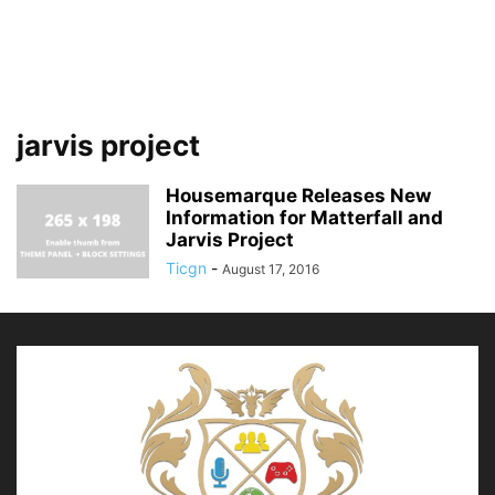
jarvis project
Housemarque Releases New
Information for Matterfall and
Jarvis Project
Ticgn
-
August 17, 2016