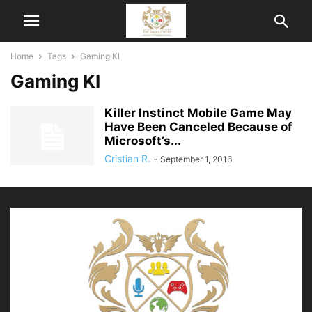
Home
Tags
Gaming KI
Gaming KI
Killer Instinct Mobile Game May
Have Been Canceled Because of
Microsoft’s...
Cristian R.
-
September 1, 2016