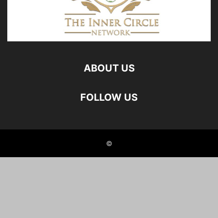
ABOUT US
FOLLOW US
©