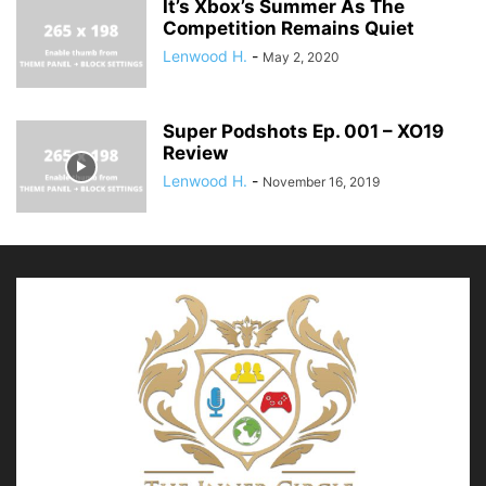
It’s Xbox’s Summer As The
Competition Remains Quiet
Lenwood H.
-
May 2, 2020
Super Podshots Ep. 001 – XO19
Review
Lenwood H.
-
November 16, 2019