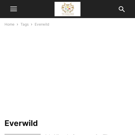
Home
Tags
Everwild
Everwild