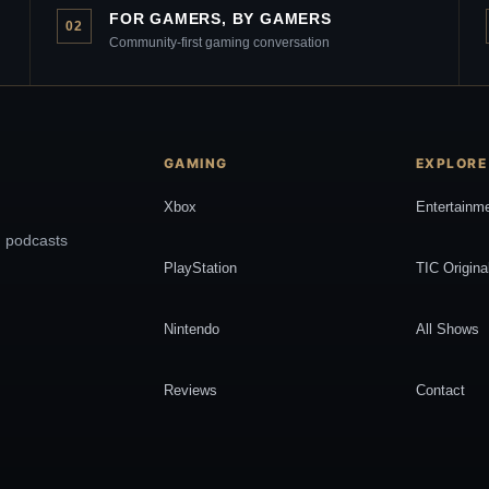
FOR GAMERS, BY GAMERS
02
Community-first gaming conversation
GAMING
EXPLORE
Xbox
Entertainm
, podcasts
PlayStation
TIC Origina
Nintendo
All Shows
Reviews
Contact