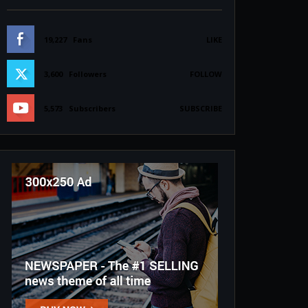
19,227
Fans
LIKE
3,600
Followers
FOLLOW
5,573
Subscribers
SUBSCRIBE