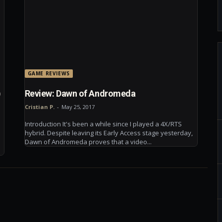
GAME REVIEWS
)
Review: Dawn of Andromeda
Cristian P.
-
May 25, 2017
Introduction It's been a while since I played a 4X/RTS
hybrid. Despite leaving its Early Access stage yesterday,
Dawn of Andromeda proves that a video...