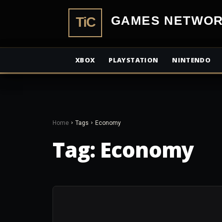
TiCGamesN
XBOX
PLAYSTATION
NINTENDO
Home
Tags
Economy
Tag:
Economy