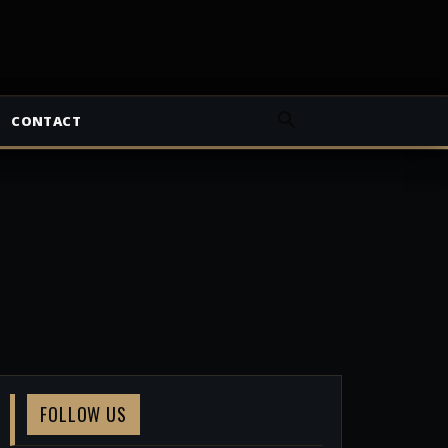
CONTACT
FOLLOW US