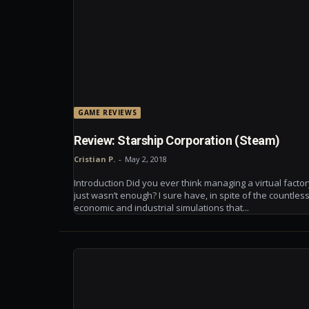
GAME REVIEWS
Review: Starship Corporation (Steam)
Cristian P.
-
May 2, 2018
Introduction Did you ever think managing a virtual facto
just wasn’t enough? I sure have, in spite of the countles
economic and industrial simulations that...