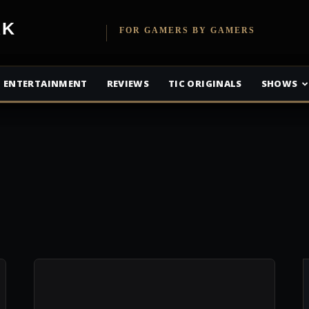
etwork
FOR GAMERS BY GAMERS
ENTERTAINMENT
REVIEWS
TIC ORIGINALS
SHOWS