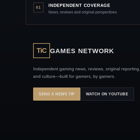
INDEPENDENT COVERAGE
01
News, reviews and original perspectives
TiC
GAMES NETWORK
Independent gaming news, reviews, original reporting
and culture—built for gamers, by gamers.
SEND A NEWS TIP
WATCH ON YOUTUBE