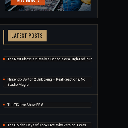
LATEST POSTS
The Next Xbox: Is It Really a Console or a High-End PC?
Nintendo Switch 2 Unboxing – Real Reactions, No
Studio Magic
The TiC Live Show EP 8
The Golden Days of Xbox Live: Why Version 1 Was