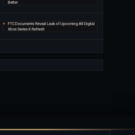
Better
FTC Documents Reveal Leak of Upcoming All-Digital
Xbox Series X Refresh