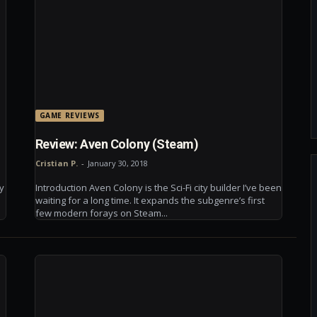
GAME REVIEWS
Review: Aven Colony (Steam)
Cristian P.
-
January 30, 2018
ry
Introduction Aven Colony is the Sci-Fi city builder I’ve been
s
waiting for a long time. It expands the subgenre’s first
few modern forays on Steam...