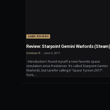
GAME REVIEWS
Review: Starpoint Gemini Warlords (Steam
Cristian P.
-
June 9, 2017
Introduction I found myself a new favorite space
simulation since Freelancer. It’s called Starpoint Gemini
Warlords, but I prefer calling it “Space Tycoon 2017”.
Sure,...