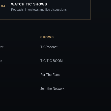
WATCH TIC SHOWS
03
Podcasts, interviews and live discussions
SHOWS
ent
TICPodcast
ls
TIC TIC BOOM
For The Fans
Join the Network