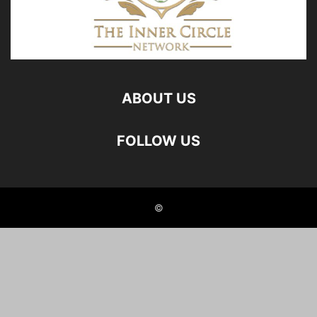
ABOUT US
FOLLOW US
©