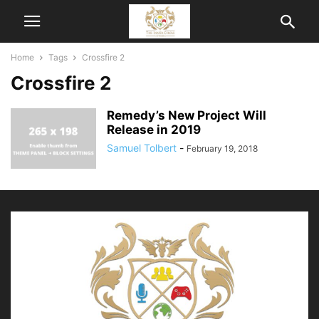
Home
Tags
Crossfire 2
Crossfire 2
Remedy’s New Project Will
Release in 2019
Samuel Tolbert
-
February 19, 2018