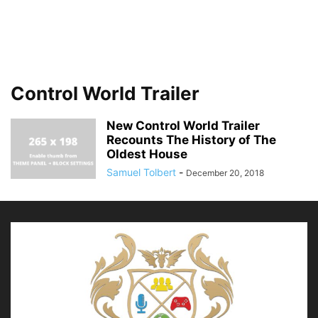
Control World Trailer
New Control World Trailer
Recounts The History of The
Oldest House
Samuel Tolbert
-
December 20, 2018