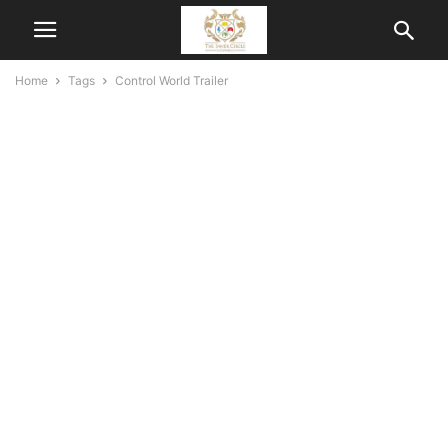
Home
Tags
Control World Trailer