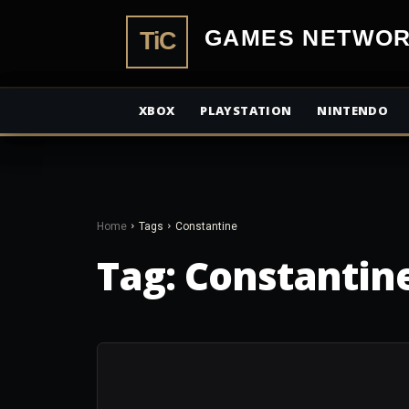
TiCGamesN
XBOX
PLAYSTATION
NINTENDO
Home
Tags
Constantine
Tag:
Constantin