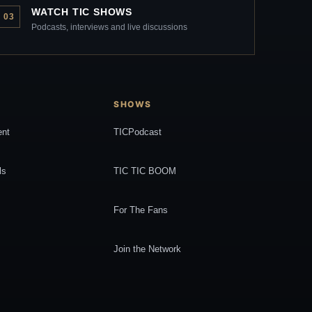
WATCH TIC SHOWS
03
Podcasts, interviews and live discussions
SHOWS
ent
TICPodcast
ls
TIC TIC BOOM
For The Fans
Join the Network