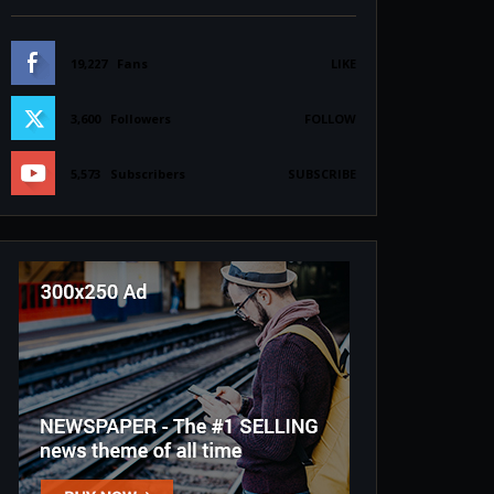
19,227
Fans
LIKE
3,600
Followers
FOLLOW
5,573
Subscribers
SUBSCRIBE