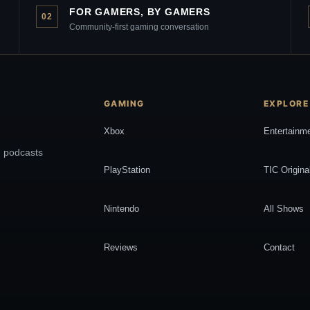
FOR GAMERS, BY GAMERS
02
Community-first gaming conversation
GAMING
EXPLORE
Xbox
Entertainm
, podcasts
PlayStation
TIC Origina
Nintendo
All Shows
Reviews
Contact