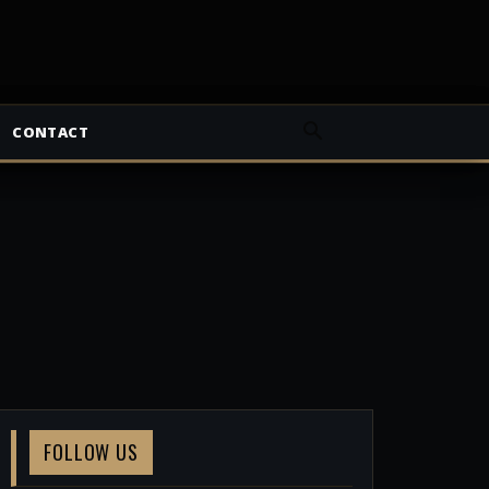
CONTACT
FOLLOW US