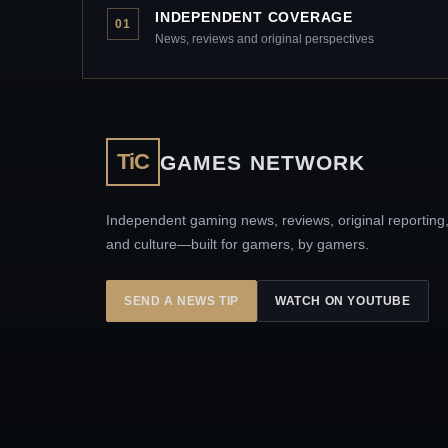
INDEPENDENT COVERAGE
01
News, reviews and original perspectives
TiC
GAMES NETWORK
Independent gaming news, reviews, original reporting
and culture—built for gamers, by gamers.
SEND A NEWS TIP
WATCH ON YOUTUBE