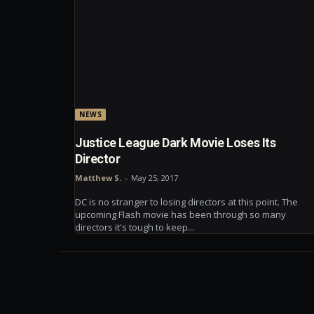
NEWS
Justice League Dark Movie Loses Its
Director
Matthew S.
-
May 25, 2017
DC is no stranger to losing directors at this point. The
upcoming Flash movie has been through so many
directors it's tough to keep...