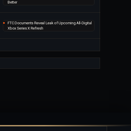
Better
FTC Documents Reveal Leak of Upcoming All-Digital
Xbox Series X Refresh