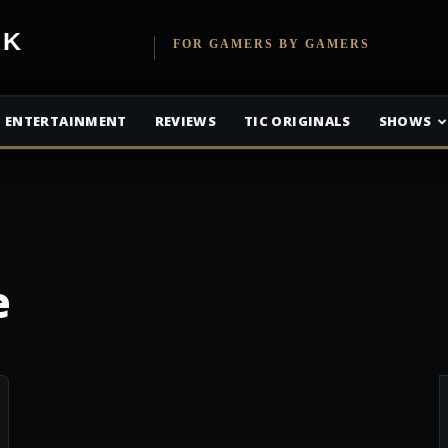
etwork
FOR GAMERS BY GAMERS
ENTERTAINMENT
REVIEWS
TIC ORIGINALS
SHOWS
e