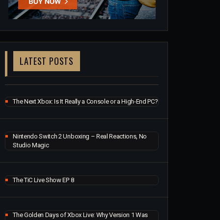
LATEST POSTS
The Next Xbox: Is It Really a Console or a High-End PC?
Nintendo Switch 2 Unboxing – Real Reactions, No
Studio Magic
The TiC Live Show EP 8
The Golden Days of Xbox Live: Why Version 1 Was