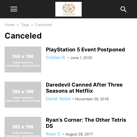
Home
Tags
Canceled
Canceled
PlayStation 5 Event Postponed
Cristian R.
-
June 1, 2020
Daredevil Canned After Three
Seasons at Netflix
David Yerion
-
November 29, 2018
Ryan’s Corner: The Other Tetris
DS
Ryan S.
-
August 28, 2017