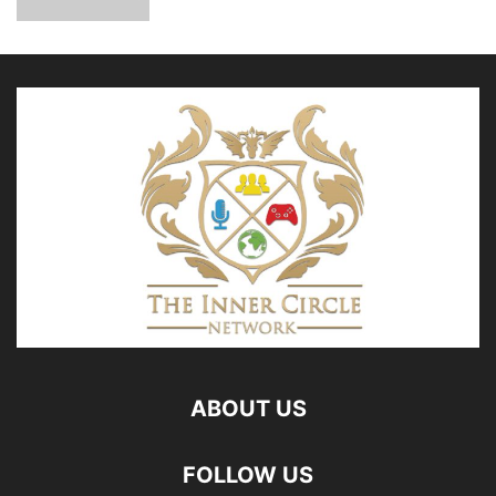
ABOUT US
FOLLOW US