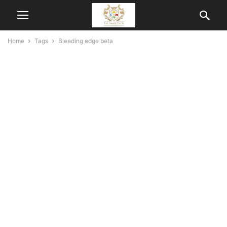
Home
Tags
Bleeding edge beta