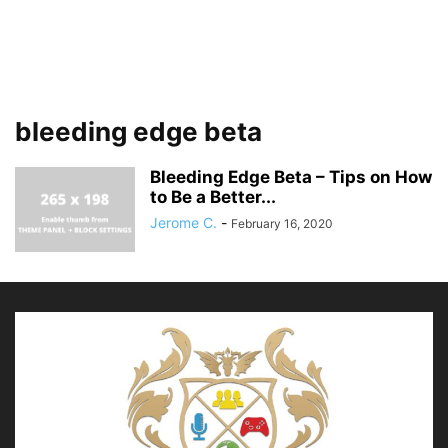
bleeding edge beta
Bleeding Edge Beta – Tips on How
to Be a Better...
Jerome C.
-
February 16, 2020